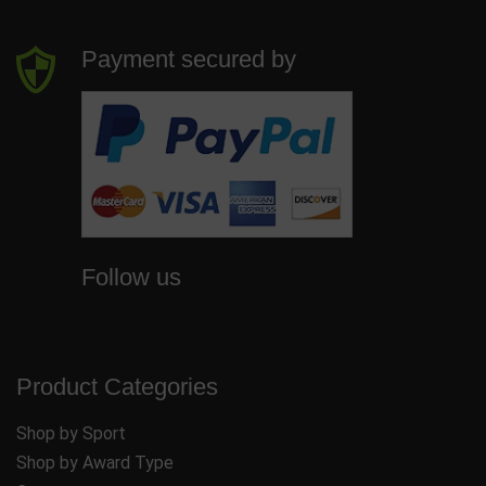
Payment secured by
Follow us
Product Categories
Shop by Sport
Shop by Award Type