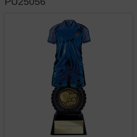
PU25056