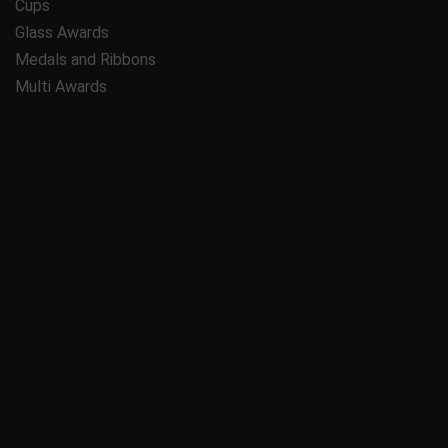
Cups
Glass Awards
Medals and Ribbons
Multi Awards