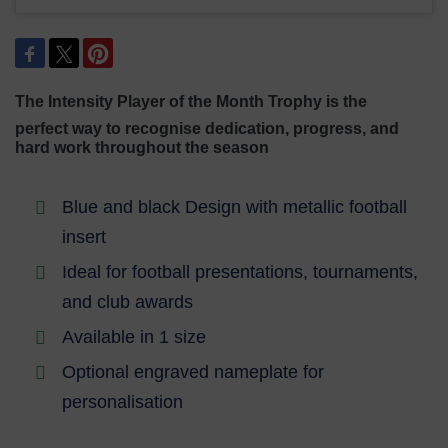
The Intensity Player of the Month Trophy is the
perfect way to recognise dedication,
progress, and
hard work throughout the season
Blue and black Design with metallic football
insert
Ideal for football presentations, tournaments,
and club awards
Available in 1 size
Optional engraved nameplate for
personalisation