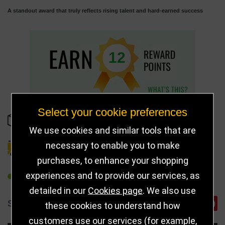
A standout award that truly reflects rising talent and hard-earned success
12
Select your cookie preferences
IN STOCK
We use cookies and similar tools that are
necessary to enable you to make
DELIVERY DETAILS
purchases, to enhance your shopping
experiences and to provide our services, as
REFER TO FRIEND
detailed in our
Cookies page
. We also use
SHARE
these cookies to understand how
customers use our services (for example,