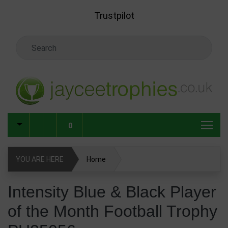
Skip to main content
Trustpilot
Search Keyword
0
YOU ARE HERE
Home
Intensity Blue & Black Player of the Month Football Trophy
Intensity Blue & Black Player
PU25056
of the Month Football Trophy