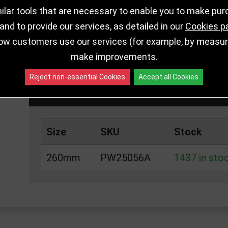
lar tools that are necessary to enable you to make pu
nd to provide our services, as detailed in our
Cookies p
ow customers use our services (for example, by measurin
DELIVERY DETAILS
IN STOCK
make improvements.
Reject non-essential Cookies
Accept all Cookies
Choose Size and Select Quantity
Size
SKU
Stock
260mm
PW25056A
1437 in sto