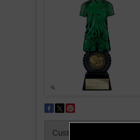
Customer Reviews