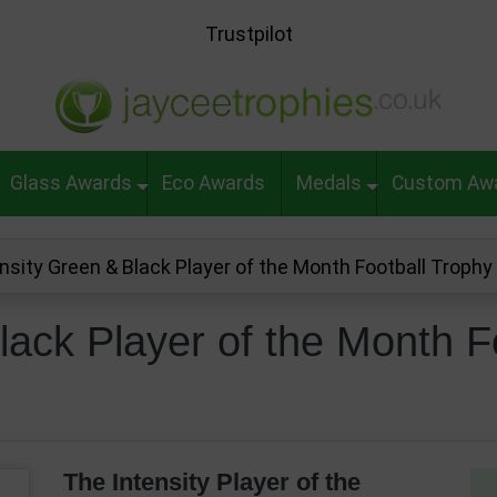
Trustpilot
Glass Awards
Eco Awards
Medals
Custom Aw
ensity Green & Black Player of the Month Football Trop
lack Player of the Month F
The Intensity Player of the