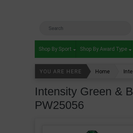
Skip to main content
Search Keyword
Shop By Sport
Shop By Award Type
YOU ARE HERE
Home
Int
Intensity Green & B
PW25056