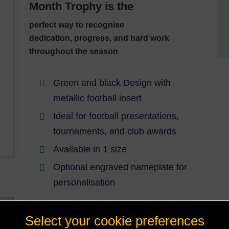
Month Trophy is the
perfect way to recognise
dedication,
progress, and hard work
throughout the season
Green and black Design with
metallic football insert
Ideal for football presentations,
tournaments, and club awards
Available in 1 size
Optional engraved nameplate for
personalisation
Select your cookie preferences
A standout award that truly reflects rising
talent and hard-earned success