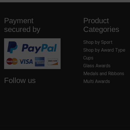
Payment
Product
secured by
Categories
Shop by Sport
Shop by Award Type
Cups
Glass Awards
Medals and Ribbons
Follow us
Multi Awards