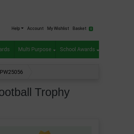
Help
Account
My Wishlist
Basket
0
ards
Multi Purpose
School Awards
hy PW25056
ootball Trophy