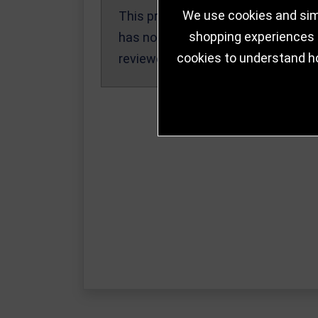
We use cookies and simi
This product
Write a Review
shopping experiences a
has not been
cookies to understand h
reviewed yet.