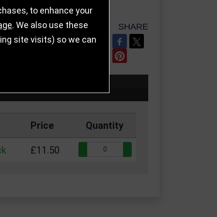
rchases, to enhance your
age
. We also use these
SHARE
g site visits) so we can
REFER TO FRIEND
Price
Quantity
Quantity:
ck
£11.50