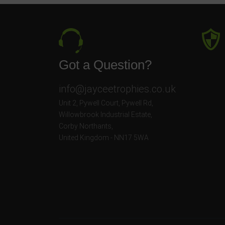
Got a Question?
info@jayceetrophies.co.uk
Unit 2, Pywell Court, Pywell Rd
,
Willowbrook Industrial Estate
,
Corby Northants
,
United Kingdom - NN17 5WA