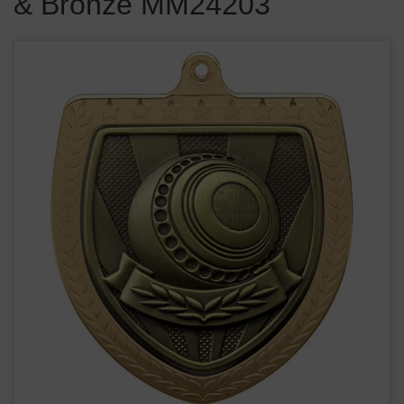
& Bronze MM24203