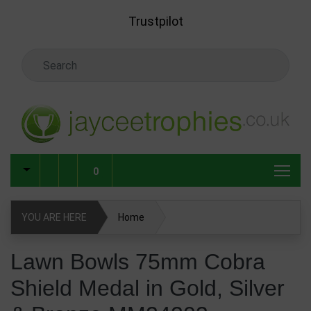
Skip to main content
Trustpilot
Search Keyword
0
YOU ARE HERE
Home
Lawn Bowls 75mm Cobra Shield Medal in Gold, Silver &
Lawn Bowls 75mm Cobra
Bronze MM24203
Shield Medal in Gold, Silver