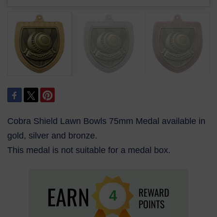
Cobra Shield Lawn Bowls 75mm Medal available in
gold, silver and bronze.
This medal is not suitable for a medal box.
4