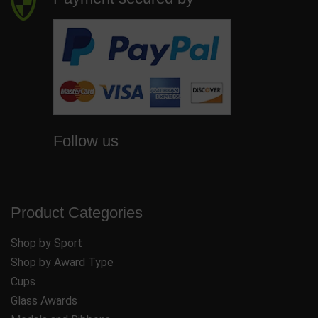
Follow us
Product Categories
Shop by Sport
Shop by Award Type
Cups
Glass Awards