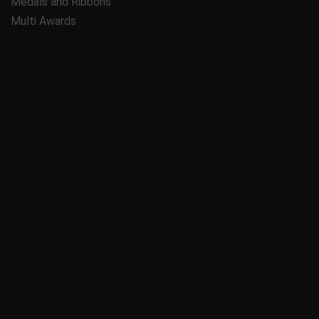
Medals and Ribbons
Multi Awards