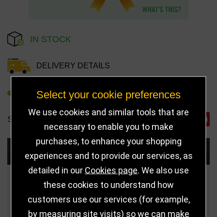
IN STOCK
DELIVERY DETAILS
Select your cookie preferences
REFER TO FRIEND
We use cookies and similar tools that are
SHARE
necessary to enable you to make
purchases, to enhance your shopping
Choose Size and Select Quantity
experiences and to provide our services, as
detailed in our
Cookies page
. We also use
Size
Price
Quantity
these cookies to understand how
customers use our services (for example,
75mm (Gold)
£3.50
by measuring site visits) so we can make