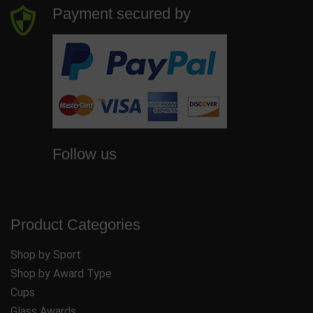
Payment secured by
Follow us
Product Categories
Shop by Sport
Shop by Award Type
Cups
Glass Awards