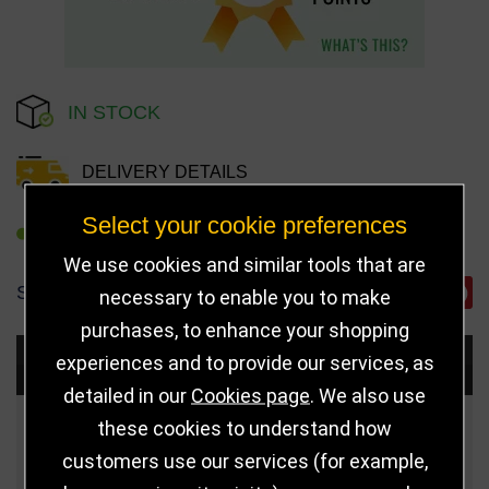
IN STOCK
DELIVERY DETAILS
Select your cookie preferences
REFER TO FRIEND
We use cookies and similar tools that are
SHARE
necessary to enable you to make
purchases, to enhance your shopping
experiences and to provide our services, as
Choose Size and Select Quantity
detailed in our
Cookies page
. We also use
these cookies to understand how
Size
Price
Quantity
customers use our services (for example,
Qua
6.75" (171mm)
£10.99