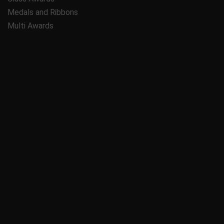
Medals and Ribbons
Multi Awards