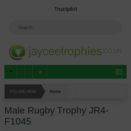
Skip to main content
Trustpilot
Search Keyword
0
YOU ARE HERE
Home
Male Rugby Trophy JR4-F1045
Male Rugby Trophy JR4-
F1045