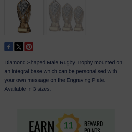
Diamond Shaped Male Rugby Trophy mounted on
an integral base which can be personalised with
your own message on the Engraving Plate.
Available in 3 sizes.
11