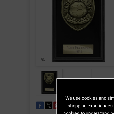
We use cookies and simi
shopping experiences a
cookies to understand h