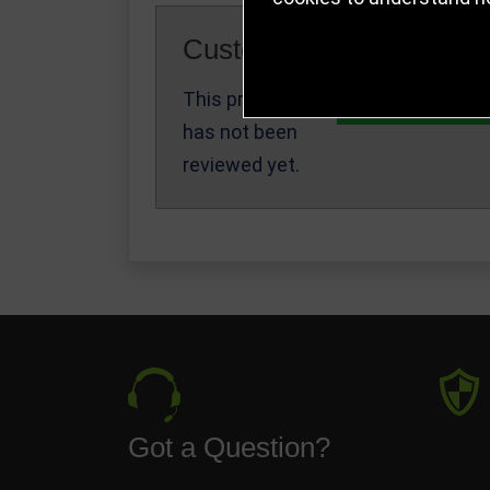
Customer Reviews
This product
Write a Review
has not been
reviewed yet.
Got a Question?