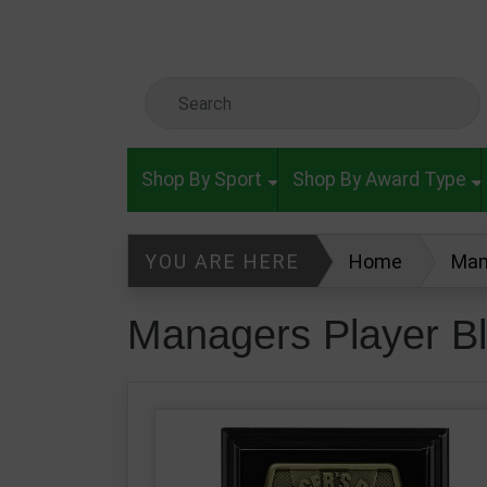
Skip to main content
Search Keyword
Shop By Sport
Shop By Award Type
YOU ARE HERE
Home
Man
Managers Player B