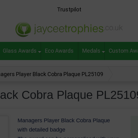
Trustpilot
Glass Awards
Eco Awards
Medals
Custom Aw
agers Player Black Cobra Plaque PL25109
lack Cobra Plaque PL2510
Managers Player Black Cobra Plaque
with detailed badge