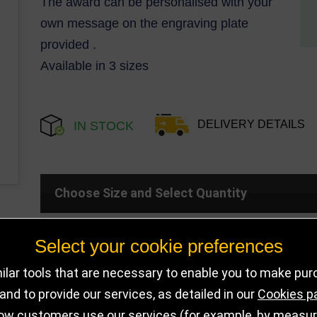
The award can be personalised with your
own message on the engraving plate
provided .
Available in 3 sizes
DELIVERY DETAILS
IN STOCK
Choose Size and Select Quantity
Select your cookie preferences
Size
SKU
Stock
lar tools that are necessary to enable you to make pu
125mm
PL25109B
10 in stock
nd to provide our services, as detailed in our
Cookies p
ow customers use our services (for example, by measurin