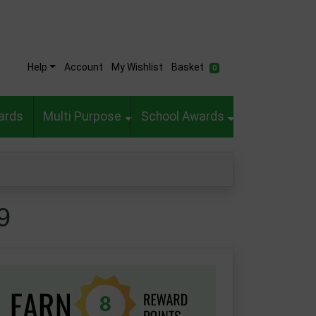
Help
Account
My Wishlist
Basket
0
ards
Multi Purpose
School Awards
9
8