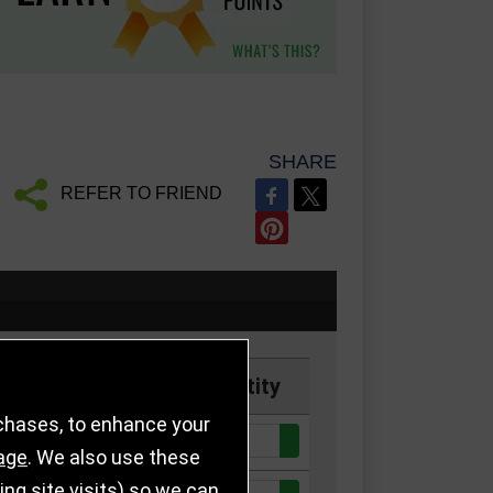
SHARE
REFER TO FRIEND
Price
Quantity
rchases, to enhance your
Quantity:
£7.50
age
. We also use these
g site visits) so we can