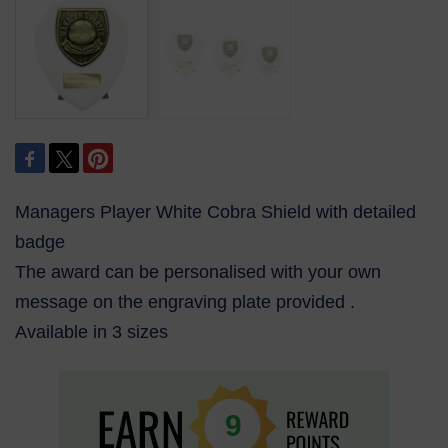
Managers Player White Cobra Shield with detailed
badge
The award can be personalised with your own
message on the engraving plate provided .
Available in 3 sizes
9