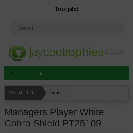
Skip to main content
Trustpilot
Search Keyword
0
YOU ARE HERE
Home
Managers Player White Cobra Shield PT25109
Managers Player White
Cobra Shield PT25109