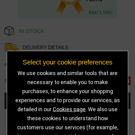
IN STOCK
DELIVERY DETAILS
Select your cookie preferences
REFER TO FRIEND
We use cookies and similar tools that are
SHARE
necessary to enable you to make
purchases, to enhance your shopping
experiences and to provide our services, as
Choose Size and Select Quantity
detailed in our
Cookies page
. We also use
these cookies to understand how
Size
Price
Quantity
customers use our services (for example,
Qua
125mm
£8.50