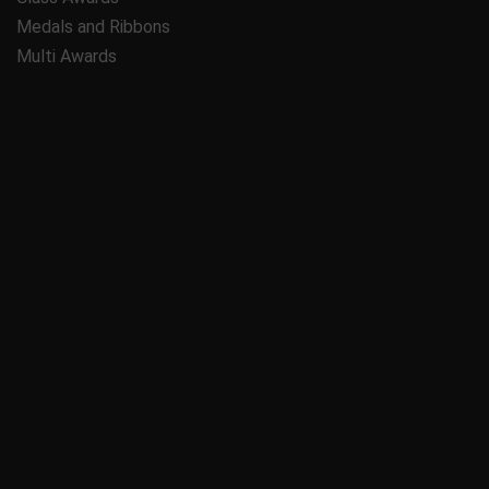
Medals and Ribbons
Multi Awards