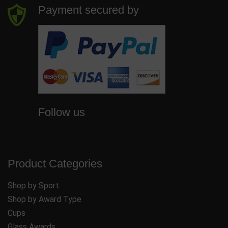
Payment secured by
Follow us
Product Categories
Shop by Sport
Shop by Award Type
Cups
Glass Awards