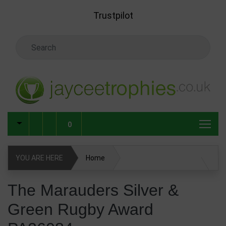
Skip to main content
Trustpilot
Search Keyword
0
YOU ARE HERE
Home
The Marauders Silver & Green Rugby Award PA26084
The Marauders Silver &
Green Rugby Award