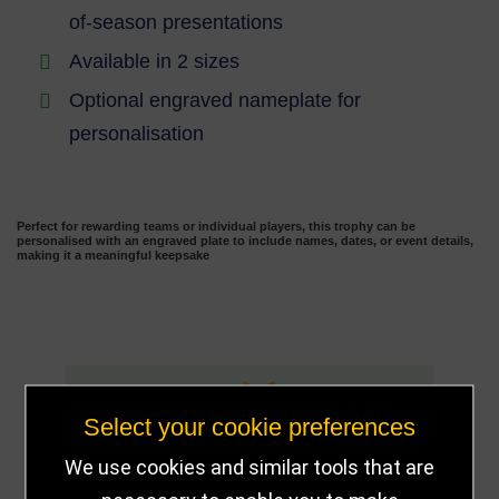
of-season presentations
Available in 2 sizes
Optional engraved nameplate for
personalisation
Perfect for rewarding teams or individual players, this trophy can be
personalised with an engraved plate to include names, dates, or event details,
making it a meaningful keepsake
13
Select your cookie preferences
We use cookies and similar tools that are