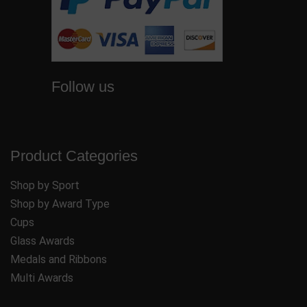
Follow us
Product Categories
Shop by Sport
Shop by Award Type
Cups
Glass Awards
Medals and Ribbons
Multi Awards