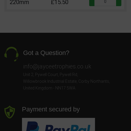
Qua
220mm
£15.50
Got a Question?
info@jayceetrophies.co.uk
Unit 2, Pywell Court, Pywell Rd
,
Willowbrook Industrial Estate
,
Corby Northants
,
United Kingdom - NN17 5WA
Payment secured by