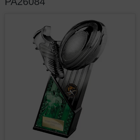
PA26084