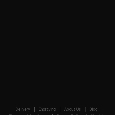
Delivery
Engraving
About Us
Blog