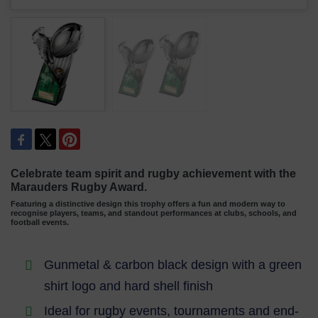
Celebrate team spirit and rugby achievement with the
Marauders Rugby Award.
Featuring a distinctive design this trophy offers a fun and modern way to
recognise players, teams, and standout performances at clubs, schools, and
football events.
Gunmetal & carbon black design with a green
shirt logo and hard shell finish
Ideal for rugby events, tournaments and end-