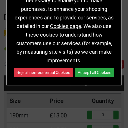
necessary to enable you to make
purchases, to enhance your shopping
IN STOCK
experiences and to provide our services, as
detailed in our
Cookies page
. We also use
DELIVERY DETAILS
these cookies to understand how
customers use our services (for example,
REFER TO FRIEND
by measuring site visits) so we can make
improvements.
SHARE
Reject non-essential Cookies
Accept all Cookies
Choose Size and Select Quantity
Size
Price
Quantity
Qua
190mm
£13.00