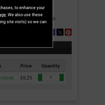
rchases, to enhance your
age
. We also use these
LS
REFER TO FRIEND
g site visits) so we can
SHARE
k
Price
Quantity
Quantity:
n stock
£6.25