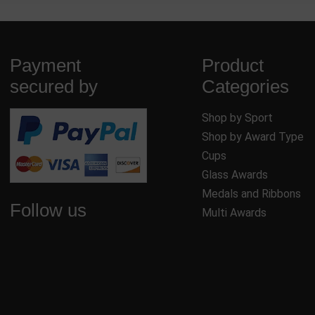
Payment
Product
secured by
Categories
Shop by Sport
Shop by Award Type
Cups
Glass Awards
Medals and Ribbons
Follow us
Multi Awards