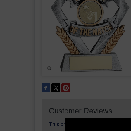
Customer Reviews
This product
Write a Review