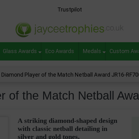
Trustpilot
Glass Awards
Eco Awards
Medals
Custom Aw
i Diamond Player of the Match Netball Award JR16-RF7
er of the Match Netball A
A striking diamond-shaped design
with classic netball detailing in
silver and gold tones,