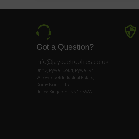
Got a Question?
info@jayceetrophies.co.uk
Unit 2, Pywell Court, Pywell Rd
,
Willowbrook Industrial Estate
,
Corby Northants
,
United Kingdom - NN17 5WA