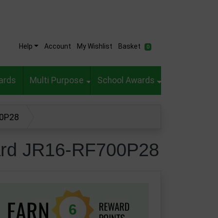
Help
Account
My Wishlist
Basket
0
ards
Multi Purpose
School Awards
00P28
ward JR16-RF700P28
6