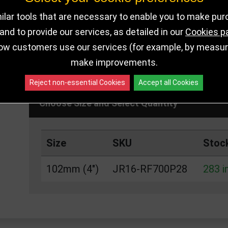
lar tools that are necessary to enable you to make pu
nd to provide our services, as detailed in our
Cookies p
DELIVERY DETAI
283 IN STOCK
ow customers use our services (for example, by measurin
make improvements.
Reject non-essential Cookies
Accept all Cookies
Choose Size and Select Quantity
Size
SKU
Stoc
102mm (4")
JR16-RF700P28
283 i