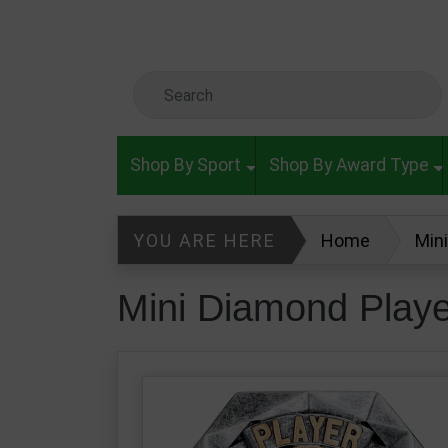
Skip to main content
Search Keyword
Shop By Sport
Shop By Award Type
YOU ARE HERE
Home
Min
Mini Diamond Play