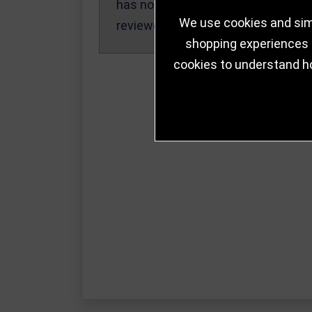
has not been
We use cookies and simi
reviewed yet.
shopping experiences a
cookies to understand h