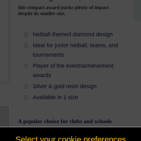
this compact award packs plenty of impact
despite its smaller size.
Netball-themed diamond design
Ideal for junior netball, teams, and
tournaments
Player of the event/achievement
awards
Silver & gold resin design
Available in 1 size
A popular choice for clubs and schools
looking for a smart, budget-friendly award
Select your cookie preferences