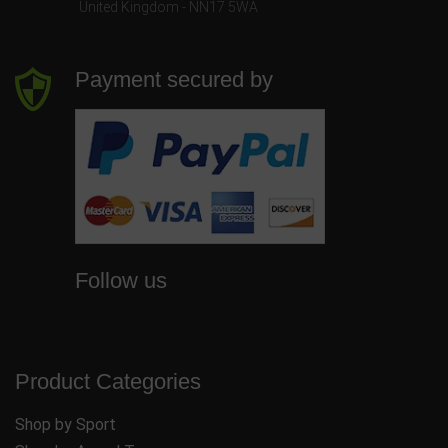
United Kingdom - NN17 5WA
Payment secured by
Follow us
Product Categories
Shop by Sport