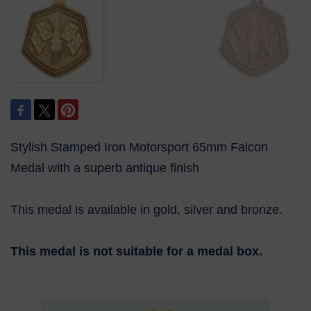
Stylish Stamped Iron Motorsport 65mm Falcon
Medal with a superb antique finish
This medal is available in gold, silver and bronze.
This medal is not suitable for a medal box.