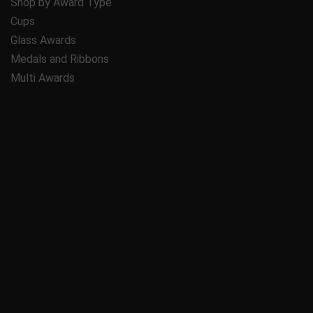
Shop by Award Type
Cups
Glass Awards
Medals and Ribbons
Multi Awards