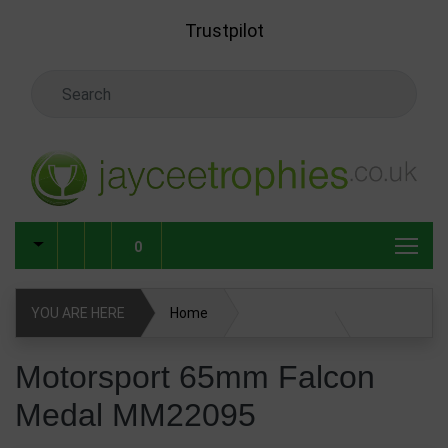
Skip to main content
Trustpilot
Search Keyword
0
YOU ARE HERE
Home
Motorsport 65mm Falcon Medal MM22095
Motorsport 65mm Falcon
Medal MM22095