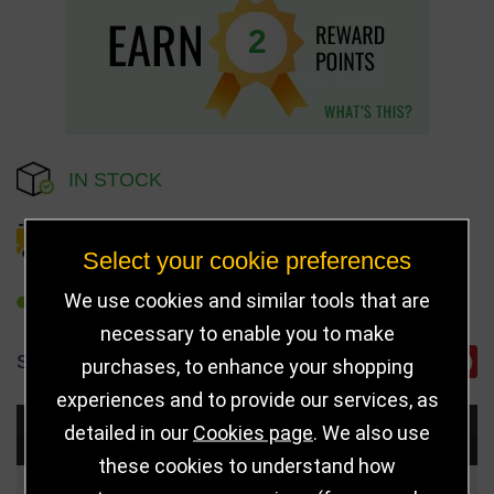
2
IN STOCK
DELIVERY DETAILS
Select your cookie preferences
We use cookies and similar tools that are
REFER TO FRIEND
necessary to enable you to make
SHARE
purchases, to enhance your shopping
experiences and to provide our services, as
detailed in our
Cookies page
. We also use
Choose Size and Select Quantity
these cookies to understand how