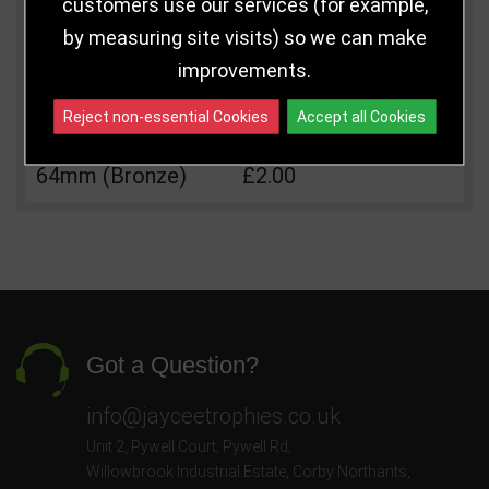
customers use our services (for example,
Size
Price
Quantity
by measuring site visits) so we can make
Qua
64mm (Gold)
£2.00
improvements.
64mm (Silver)
£2.00
Reject non-essential Cookies
Accept all Cookies
64mm (Bronze)
£2.00
Got a Question?
info@jayceetrophies.co.uk
Unit 2, Pywell Court, Pywell Rd
,
Willowbrook Industrial Estate
,
Corby Northants
,