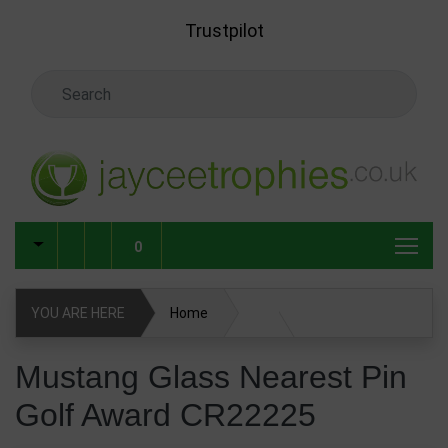
Skip to main content
Trustpilot
Search Keyword
0
YOU ARE HERE
Home
Glass & Crystal Corporate Awards
Mustang Glass Nearest Pin
Golf Award CR22225
Glass & Crystal Awards