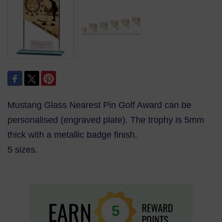
Mustang Glass Nearest Pin Golf Award can be
personalised (engraved plate). The trophy is 5mm
thick with a metallic badge finish.
5 sizes.
5