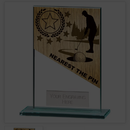
Mustang Glass Nearest Pin Golf Award CR22225