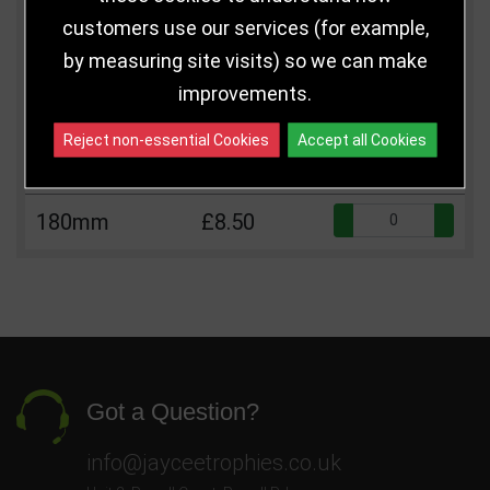
customers use our services (for example,
Qua
125mm
£5.50
by measuring site visits) so we can make
improvements.
Qua
140mm
£6.50
Reject non-essential Cookies
Accept all Cookies
Qua
160mm
£7.50
Qua
180mm
£8.50
Got a Question?
info@jayceetrophies.co.uk