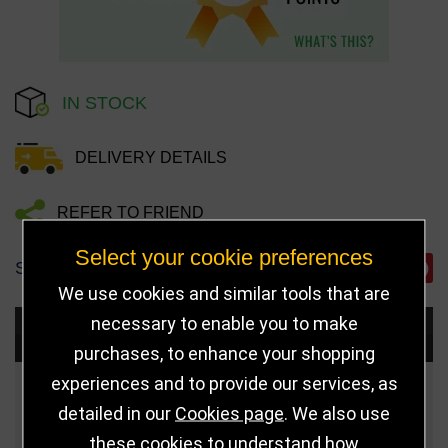
IN STOCK
DELIVERY DETAILS
REFER TO FRIEND
Select your cookie preferences
SHARE
We use cookies and similar tools that are
necessary to enable you to make
Choose Size and Select Quantity
purchases, to enhance your shopping
experiences and to provide our services, as
Size
Price
Quantity
detailed in our
Cookies page
. We also use
these cookies to understand how
Qua
110mm
£4.50