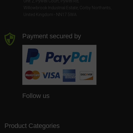
Unit 2, Pywell Court, Pywell Rd
,
Willowbrook Industrial Estate
,
Corby Northants
,
United Kingdom - NN17 5WA
Payment secured by
Follow us
Product Categories