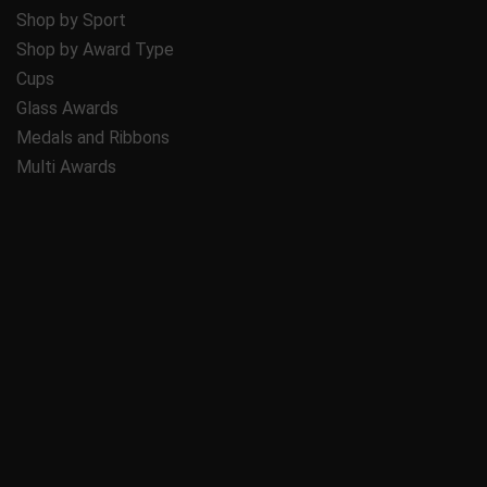
Shop by Sport
Shop by Award Type
Cups
Glass Awards
Medals and Ribbons
Multi Awards