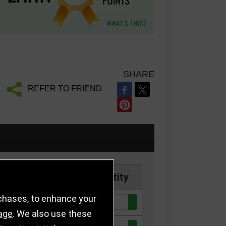
SHARE
REFER TO FRIEND
Price
Quantity
rchases, to enhance your
Quantity:
ck
£4.50
age
. We also use these