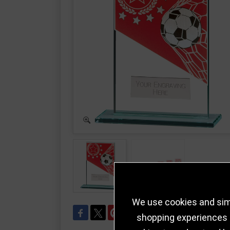
We use cookies and simi
shopping experiences a