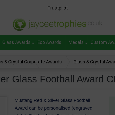
Trustpilot
Glass Awards
Eco Awards
Medals
Custom Aw
ss & Crystal Corporate Awards
Glass & Crystal Aw
ll Award CR22288
ver Glass Football Award 
Mustang Red & Silver Glass Football
Award can be personalised (engraved