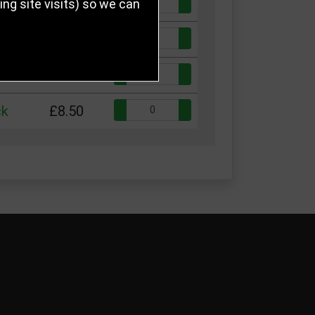
Quantity:
ck
£5.50
g site visits) so we can
Quantity:
ck
£6.50
Quantity:
ck
£7.50
Quantity:
ck
£8.50