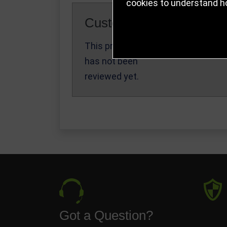
cookies to understand h
Customer Reviews
This product
Write a Review
has not been
reviewed yet.
Got a Question?