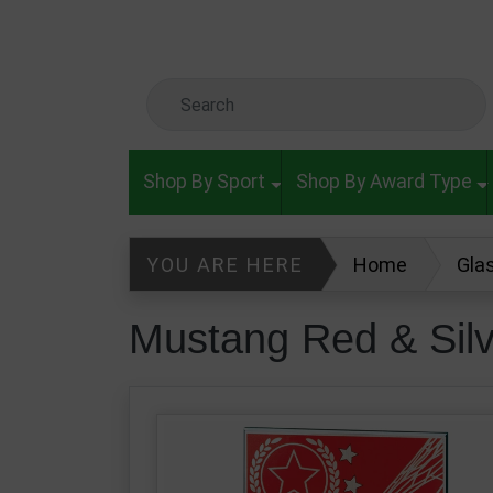
Skip to main content
Search Keyword
Shop By Sport
Shop By Award Type
YOU ARE HERE
Home
Gla
Mustang Red & Silver Glass Footba
Mustang Red & Sil