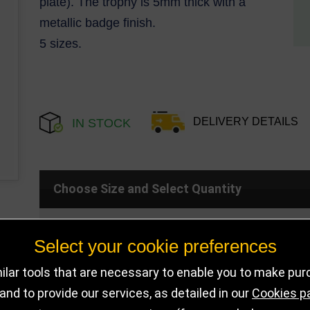
plate). The trophy is 5mm thick with a
metallic badge finish.
5 sizes.
DELIVERY DETAILS
IN STOCK
Choose Size and Select Quantity
Size
SKU
Stock
Select your cookie preferences
lar tools that are necessary to enable you to make pu
110mm
CR22288B
316 in sto
nd to provide our services, as detailed in our
Cookies p