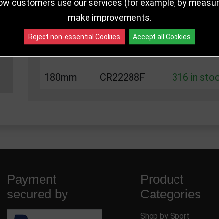
125mm
CR22288C
316 in sto
ow customers use our services (for example, by measurin
make improvements.
140mm
CR22288D
316 in sto
Reject non-essential Cookies
Accept all Cookies
160mm
CR22288E
316 in sto
180mm
CR22288F
316 in sto
Payment
Product
secured by
Categories
Shop by Sport