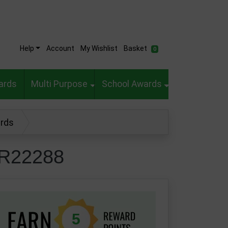
Help
Account
My Wishlist
Basket
0
ards
Multi Purpose
School Awards
ards
CR22288
5