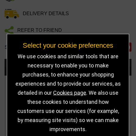
DELIVERY DETAILS
REFER TO FRIEND
Select your cookie preferences
SHARE
We use cookies and similar tools that are
necessary to enable you to make
Choose Size and Select Quantity
purchases, to enhance your shopping
experiences and to provide our services, as
Size
Price
Quantity
detailed in our
Cookies page
. We also use
Qua
210mm
£9.00
these cookies to understand how
customers use our services (for example,
Qua
230mm
£10.00
by measuring site visits) so we can make
improvements.
Qua
255mm
£11.00