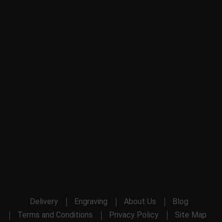
Delivery
Engraving
About Us
Blog
Terms and Conditions
Privacy Policy
Site Map