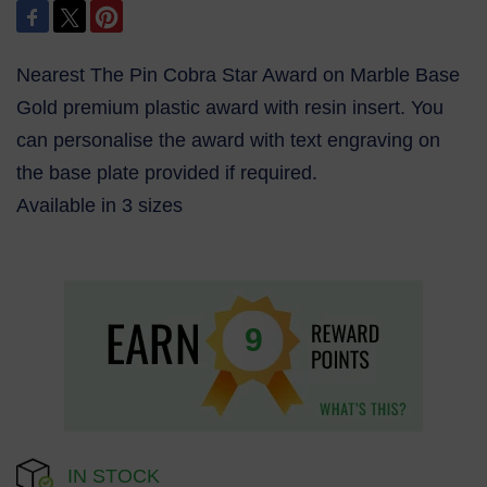
Nearest The Pin Cobra Star Award on Marble Base
Gold premium plastic award with resin insert. You
can personalise the award with text engraving on
the base plate provided if required.
Available in 3 sizes
9
IN STOCK