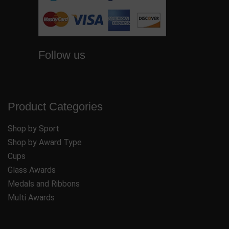
Follow us
Product Categories
Shop by Sport
Shop by Award Type
Cups
Glass Awards
Medals and Ribbons
Multi Awards