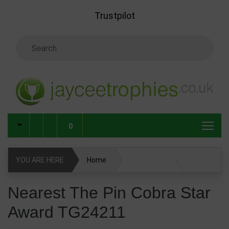
Skip to main content
Trustpilot
Search Keyword
0
YOU ARE HERE
Home
Nearest The Pin Cobra Star Award TG24211
Nearest The Pin Cobra Star
Award TG24211