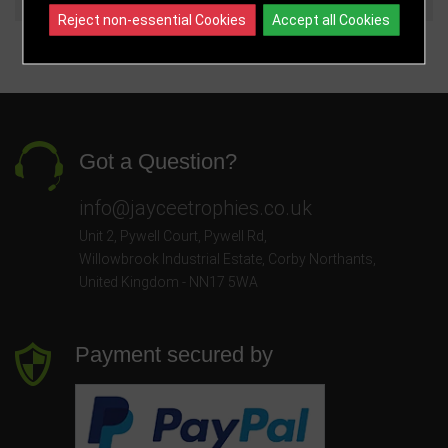
Reject non-essential Cookies
Accept all Cookies
Got a Question?
info@jayceetrophies.co.uk
Unit 2, Pywell Court, Pywell Rd
,
Willowbrook Industrial Estate
,
Corby Northants
,
United Kingdom - NN17 5WA
Payment secured by