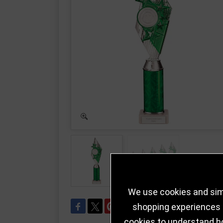
We use cookies and simi
shopping experiences a
cookies to understand h