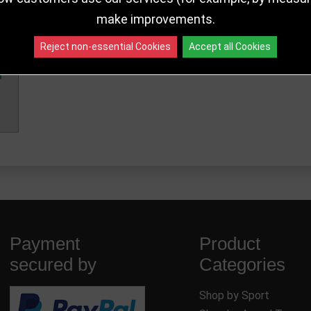
make improvements.
Reject non-essential Cookies
Accept all Cookies
Payment
Product
secured by
Categories
Shop by Sport