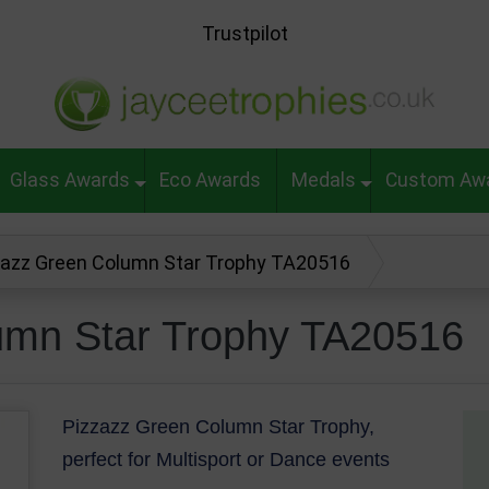
Trustpilot
Glass Awards
Eco Awards
Medals
Custom Aw
zazz Green Column Star Trophy TA20516
umn Star Trophy TA20516
Pizzazz Green Column Star Trophy,
perfect for Multisport or Dance events