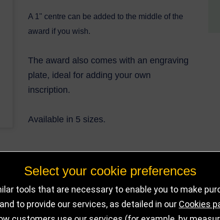
A 1" centre can be added to the middle of the
award if you wish.
The award also comes with an engraving
plate, ideal for adding your own
inscrip
tion.
Available in 5 sizes.
Select your cookie preferences
DELIVERY DET
OUT OF STOCK
lar tools that are necessary to enable you to make pu
nd to provide our services, as detailed in our
Cookies p
ow customers use our services (for example, by measurin