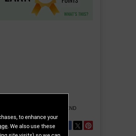
AILS
REFER TO FRIEND
rchases, to enhance your
SHARE
age
. We also use these
g site visits) so we can