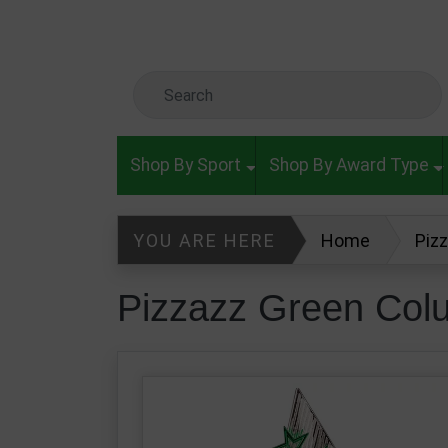
Skip to main content
Search Keyword
Shop By Sport
Shop By Award Type
YOU ARE HERE
Home
Piz
Pizzazz Green Col