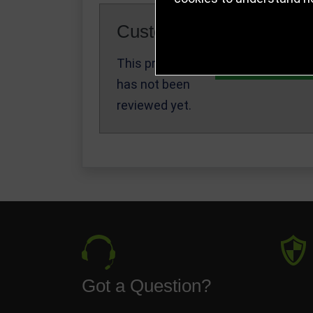
Customer Reviews
This product
Write a Review
has not been
reviewed yet.
Got a Question?