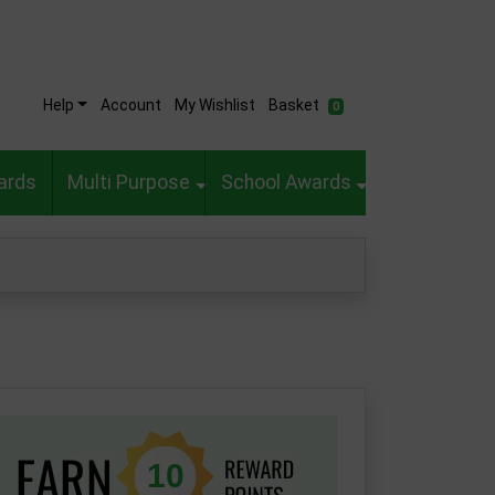
Help
Account
My Wishlist
Basket
0
ards
Multi Purpose
School Awards
10