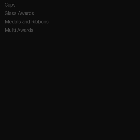
Cups
Glass Awards
Medals and Ribbons
Multi Awards