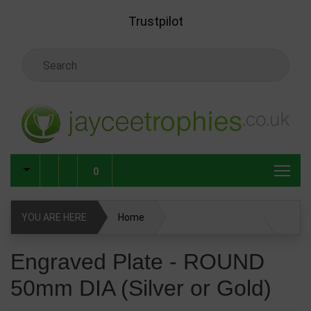
Skip to main content
Trustpilot
Search Keyword
0
YOU ARE HERE
Home
Engraved Plate - ROUND 50mm DIA (Silver or Gold)
Engraved Plate - ROUND
50mm DIA (Silver or Gold)