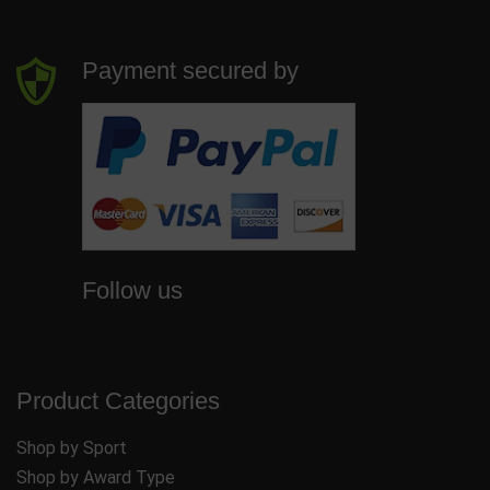
Payment secured by
Follow us
Product Categories
Shop by Sport
Shop by Award Type