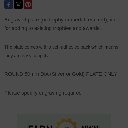
Engraved plate (no trophy or medal required), ideal
for adding to existing trophies and awards.
The plate comes with a self-adhesive back which means
they are easy to apply.
ROUND 50mm DIA (Silver or Gold) PLATE ONLY
Please specify engraving required