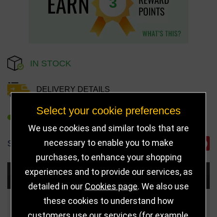
3
IN STOCK
DELIVERY DETAILS
Select your cookie preferences
REFER TO FRIEND
We use cookies and similar tools that are
necessary to enable you to make
SHARE
purchases, to enhance your shopping
experiences and to provide our services, as
Choose Size and Select Quantity
detailed in our
Cookies page
. We also use
these cookies to understand how
Size
Price
Quantity
customers use our services (for example,