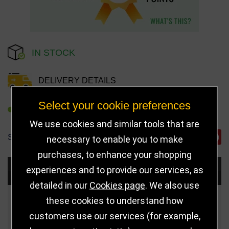
IN STOCK
DELIVERY DETAILS
Select your cookie preferences
REFER TO FRIEND
We use cookies and similar tools that are
SHARE
necessary to enable you to make
purchases, to enhance your shopping
experiences and to provide our services, as
Choose Size and Select Quantity
detailed in our
Cookies page
. We also use
these cookies to understand how
Size
Price
Quantity
customers use our services (for example,
Qua
125mm
£7.50