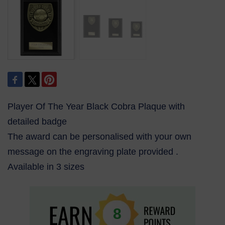
Player Of The Year Black Cobra Plaque with
detailed badge
The award can be personalised with your own
message on the engraving plate provided .
Available in 3 sizes
8