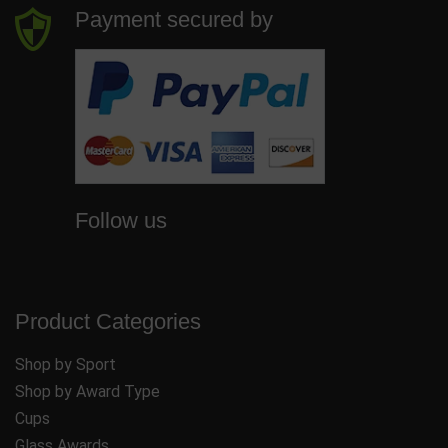
Payment secured by
Follow us
Product Categories
Shop by Sport
Shop by Award Type
Cups
Glass Awards