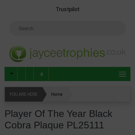
Skip to main content
Trustpilot
Search Keyword
0
YOU ARE HERE
Home
Player Of The Year Black Cobra Plaque PL25111
Player Of The Year Black
Cobra Plaque PL25111