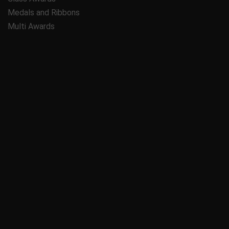
Medals and Ribbons
Multi Awards