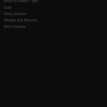
Shop by Award Type
Cups
Glass Awards
Medals and Ribbons
Multi Awards