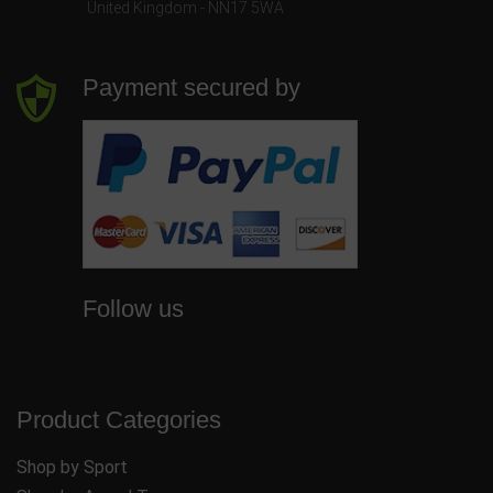
United Kingdom - NN17 5WA
Payment secured by
Follow us
Product Categories
Shop by Sport