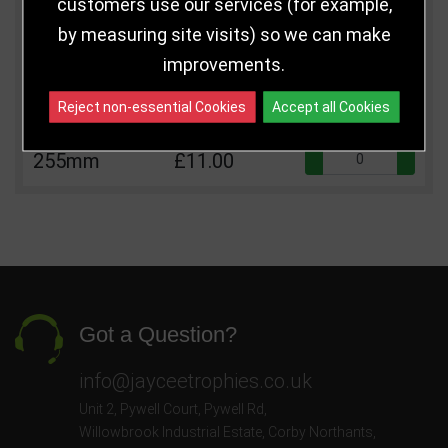
customers use our services (for example,
Size
Price
Quantity
by measuring site visits) so we can make
Qua
210mm
£9.00
improvements.
Qua
230mm
£10.00
Reject non-essential Cookies
Accept all Cookies
Qua
255mm
£11.00
Got a Question?
info@jayceetrophies.co.uk
Unit 2, Pywell Court, Pywell Rd
,
Willowbrook Industrial Estate
,
Corby Northants
,