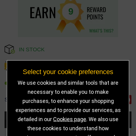
9
IN STOCK
DELIVERY DETAILS
Select your cookie preferences
We use cookies and similar tools that are
REFER TO FRIEND
necessary to enable you to make
SHARE
purchases, to enhance your shopping
experiences and to provide our services, as
detailed in our
Cookies page
. We also use
Choose Size and Select Quantity
these cookies to understand how