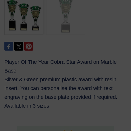
Player Of The Year Cobra Star Award on Marble
Base
Silver & Green premium plastic award with resin
insert. You can personalise the award with text
engraving on the base plate provided if required.
Available in 3 sizes