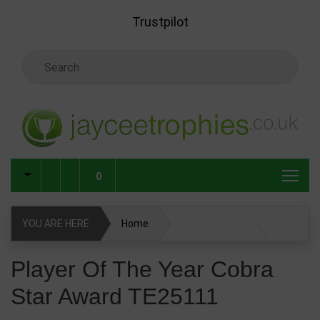
Skip to main content
Trustpilot
Search Keyword
0
YOU ARE HERE
Home
Player Of The Year Cobra Star Award TE25111
Player Of The Year Cobra
Star Award TE25111