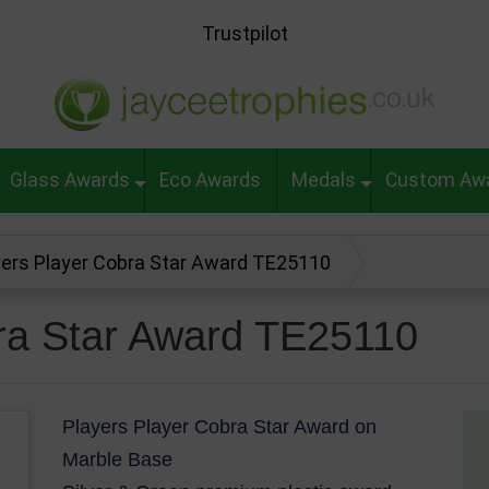
Trustpilot
Glass Awards
Eco Awards
Medals
Custom Aw
yers Player Cobra Star Award TE25110
ra Star Award TE25110
Players Player Cobra Star Award on
Marble Base