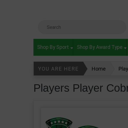
Skip to main content
Search Keyword
Shop By Sport
Shop By Award Type
YOU ARE HERE
Home
Pla
Players Player Cob