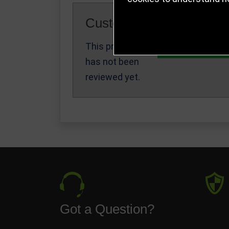
Customer Reviews
This product
Write a Review
has not been
reviewed yet.
Got a Question?