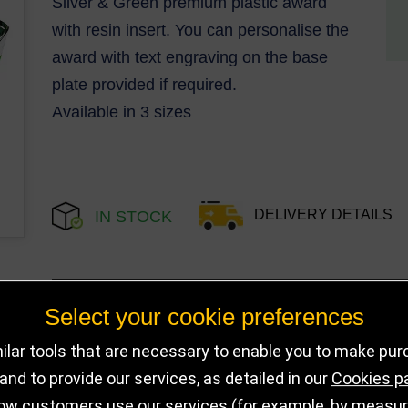
Silver & Green premium plastic award
with resin insert. You can personalise the
award with text engraving on the base
plate provided if required.
Available in 3 sizes
DELIVERY DETAILS
IN STOCK
Choose Size and Select Quantity
Select your cookie preferences
lar tools that are necessary to enable you to make pu
Size
SKU
Stock
nd to provide our services, as detailed in our
Cookies p
ow customers use our services (for example, by measurin