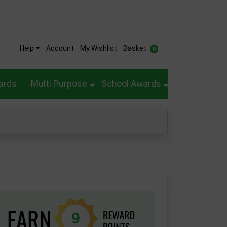
Help
Account
My Wishlist
Basket
0
ards
Multi Purpose
School Awards
9