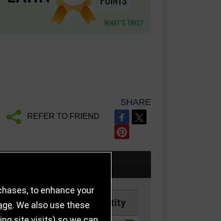
SHARE
REFER TO FRIEND
rchases, to enhance your
Price
Quantity
age
. We also use these
g site visits) so we can