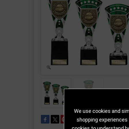
We use cookies and simi
shopping experiences a
cookies to understand h