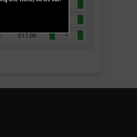
Quantity:
k
£9.00
Quantity:
k
£10.00
Quantity:
k
£11.00