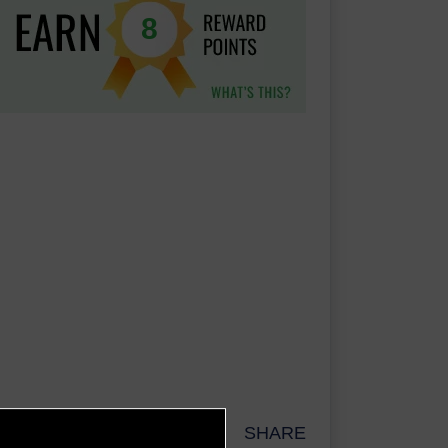
8
SHARE