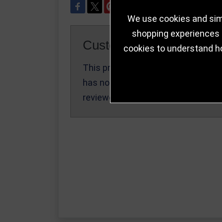
We use cookies and simi
shopping experiences a
Customer Reviews
cookies to understand h
This product
Write a Review
has not been
reviewed yet.