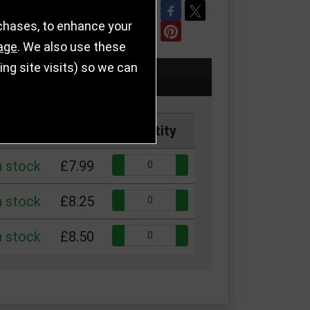
REFER TO FRIEND
rchases, to enhance your
age
. We also use these
g site visits) so we can
k
Price
Quantity
Quantity:
n stock
£7.99
Quantity:
n stock
£8.25
Quantity:
n stock
£8.50