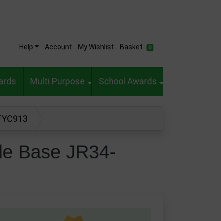
Help
Account
My Wishlist
Basket
0
ards
Multi Purpose
School Awards
-TYC913
le Base JR34-