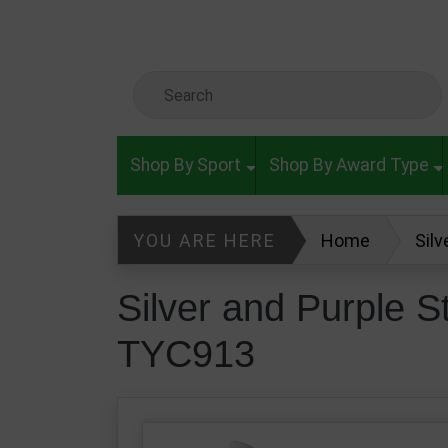
Skip to main content
Search Keyword
Shop By Sport
Shop By Award Type
YOU ARE HERE
Home
Sil
Silver and Purple 
TYC913