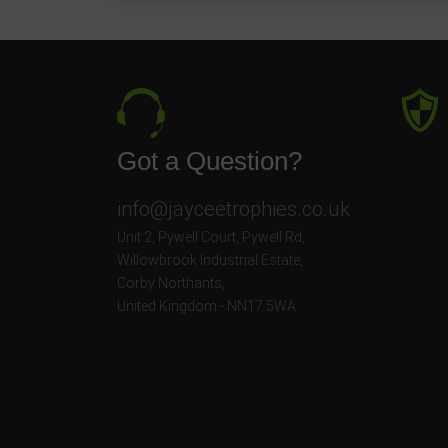
Got a Question?
info@jayceetrophies.co.uk
Unit 2, Pywell Court, Pywell Rd
,
Willowbrook Industrial Estate
,
Corby Northants
,
United Kingdom - NN17 5WA