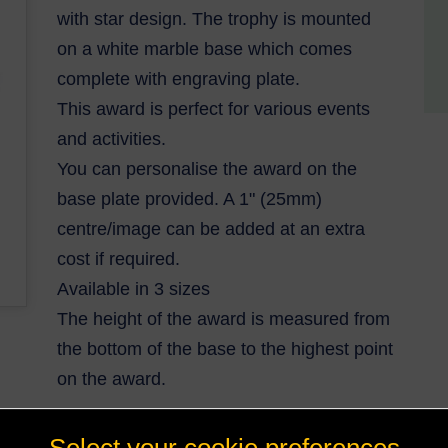
with star design. The trophy is mounted
on a white marble base which comes
complete with engraving plate.
This award is perfect for various events
and activities.
You can personalise the award on the
base plate provided. A 1" (25mm)
centre/image can be added at an extra
cost if required.
Available in 3 sizes
The height of the award is measured from
the bottom of the base to the highest point
on the award.