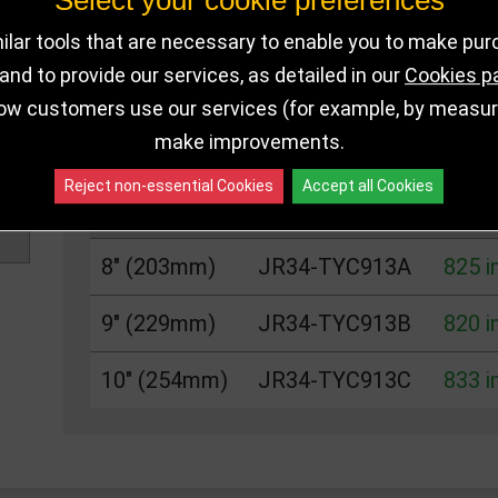
Select your cookie preferences
DELIVERY DETAILS
IN STOCK
lar tools that are necessary to enable you to make pu
nd to provide our services, as detailed in our
Cookies p
ow customers use our services (for example, by measurin
Choose Size and Select Quantity
make improvements.
Reject non-essential Cookies
Accept all Cookies
Size
SKU
Stoc
8" (203mm)
JR34-TYC913A
825 i
9" (229mm)
JR34-TYC913B
820 i
10" (254mm)
JR34-TYC913C
833 i