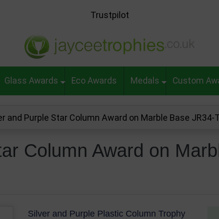
Trustpilot
Glass Awards
Eco Awards
Medals
Custom Aw
ver and Purple Star Column Award on Marble Base JR34
Star Column Award on Marb
Silver and Purple Plastic Column Trophy