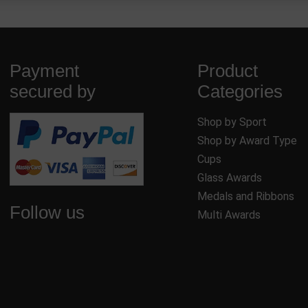
Payment
Product
secured by
Categories
Shop by Sport
Shop by Award Type
Cups
Glass Awards
Medals and Ribbons
Follow us
Multi Awards