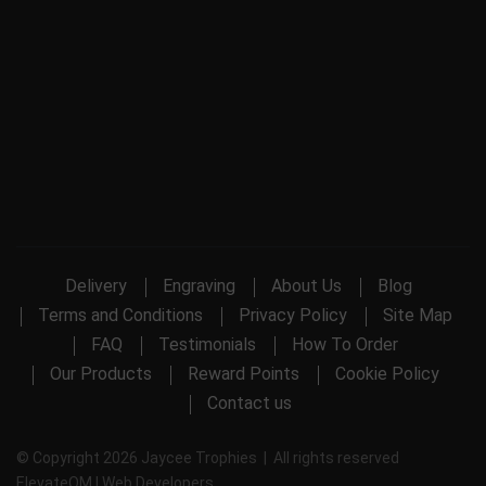
Delivery
Engraving
About Us
Blog
Terms and Conditions
Privacy Policy
Site Map
FAQ
Testimonials
How To Order
Our Products
Reward Points
Cookie Policy
Contact us
© Copyright 2026 Jaycee Trophies | All rights reserved
ElevateOM |
Web Developers