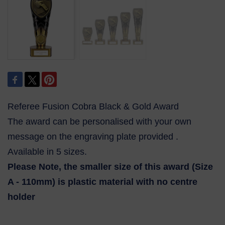
Referee Fusion Cobra Black & Gold Award
The award can be personalised with your own
message on the engraving plate provided .
Available in 5 sizes.
Please Note, the smaller size of this award (Size
A - 110mm) is plastic material with no centre
holder