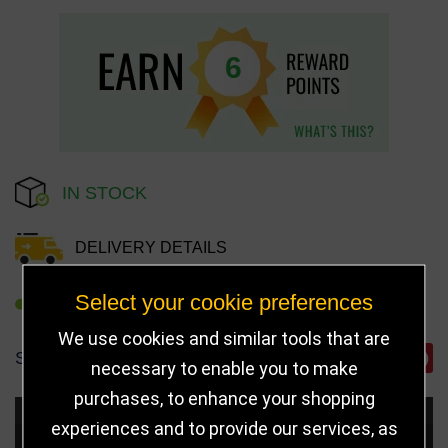
6
IN STOCK
DELIVERY DETAILS
Select your cookie preferences
REFER TO FRIEND
We use cookies and similar tools that are
SHARE
necessary to enable you to make
purchases, to enhance your shopping
Choose Size and Select Quantity
experiences and to provide our services, as