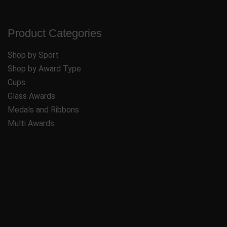
Product Categories
Shop by Sport
Shop by Award Type
Cups
Glass Awards
Medals and Ribbons
Multi Awards