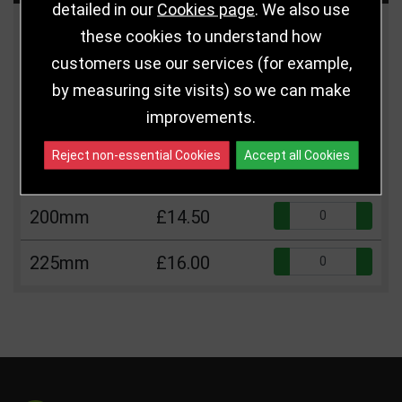
detailed in our
Cookies page
. We also use
Size
Price
Quantity
these cookies to understand how
customers use our services (for example,
Qua
110mm
£5.75
by measuring site visits) so we can make
improvements.
Qua
150mm
£12.25
Reject non-essential Cookies
Accept all Cookies
Qua
175mm
£13.25
Qua
200mm
£14.50
Qua
225mm
£16.00