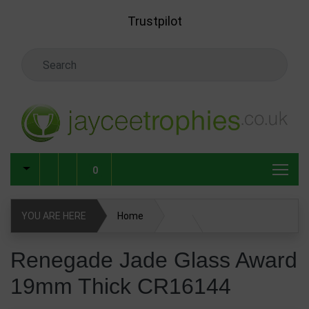
Skip to main content
Trustpilot
Search Keyword
0
YOU ARE HERE
Home
Glass & Crystal Corporate Awards
Renegade Jade Glass Award
19mm Thick CR16144
Glass & Crystal Awards