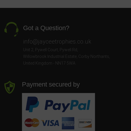
Got a Question?
info@jayceetrophies.co.uk
Unit 2, Pywell Court, Pywell Rd
,
Willowbrook Industrial Estate
,
Corby Northants
,
United Kingdom - NN17 5WA
Payment secured by