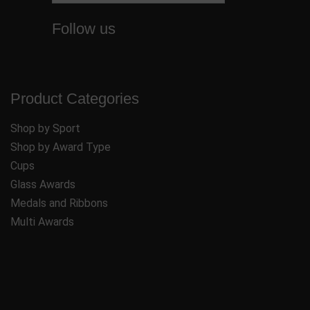
Follow us
Product Categories
Shop by Sport
Shop by Award Type
Cups
Glass Awards
Medals and Ribbons
Multi Awards