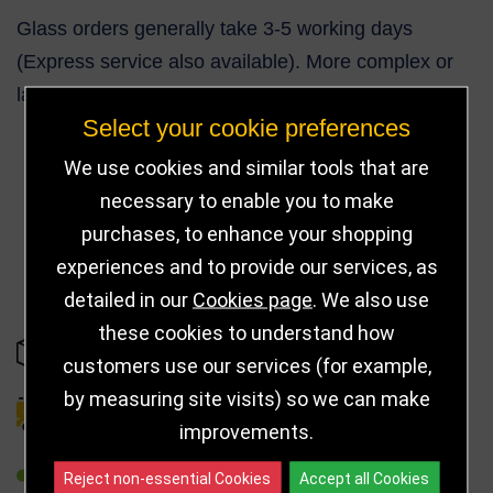
Glass orders generally take 3-5 working days
(Express service also available). More complex or
larger orders can take up to 10 working days.
Select your cookie preferences
We use cookies and similar tools that are
necessary to enable you to make
38
purchases, to enhance your shopping
experiences and to provide our services, as
detailed in our
Cookies page
. We also use
these cookies to understand how
IN STOCK
customers use our services (for example,
by measuring site visits) so we can make
DELIVERY DETAILS
improvements.
REFER TO FRIEND
Reject non-essential Cookies
Accept all Cookies