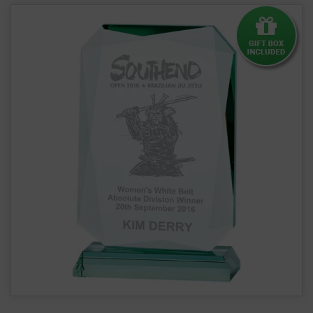
Renegade Jade Glass Award 19mm Thick CR16144