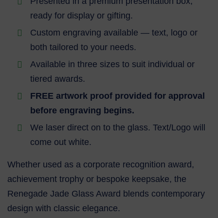
Presented in a premium presentation box,
ready for display or gifting.
Custom engraving available — text, logo or
both tailored to your needs.
Available in three sizes to suit individual or
tiered awards.
FREE artwork proof provided for approval
before engraving begins.
We laser direct on to the glass. Text/Logo will
come out white.
Whether used as a corporate recognition award,
achievement trophy or bespoke keepsake, the
Renegade Jade Glass Award blends contemporary
design with classic elegance.