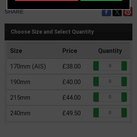
SHARE
Choose Size and Select Quantity
Size
Price
Quantity
Qua
170mm (AIS)
£38.00
Qua
190mm
£40.00
Qua
215mm
£44.00
Qua
240mm
£49.50