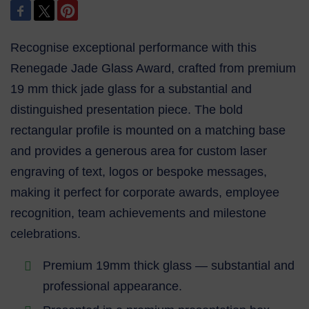
Recognise exceptional performance with this
Renegade Jade Glass Award, crafted from premium
19 mm thick jade glass for a substantial and
distinguished presentation piece. The bold
rectangular profile is mounted on a matching base
and provides a generous area for custom laser
engraving of text, logos or bespoke messages,
making it perfect for corporate awards, employee
recognition, team achievements and milestone
celebrations.
Premium 19mm thick glass — substantial and
professional appearance.