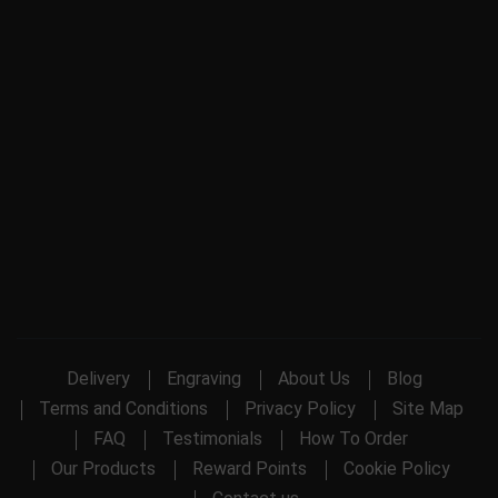
Delivery
Engraving
About Us
Blog
Terms and Conditions
Privacy Policy
Site Map
FAQ
Testimonials
How To Order
Our Products
Reward Points
Cookie Policy