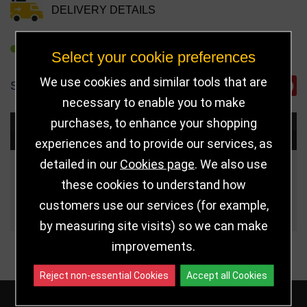
DELIVERY DETAILS
REFER TO FRIEND
Select your cookie preferences
We use cookies and similar tools that are
SHARE
necessary to enable you to make
purchases, to enhance your shopping
Choose Size and Select Quantity
experiences and to provide our services, as
detailed in our
Cookies page
. We also use
Size
Price
Quantity
these cookies to understand how
customers use our services (for example,
Qua
110mm
£7.50
by measuring site visits) so we can make
improvements.
Reject non-essential Cookies
Accept all Cookies