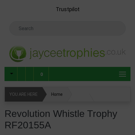
Skip to main content
Trustpilot
Search Keyword
0
YOU ARE HERE
Home
Revolution Whistle Trophy RF20155A
Revolution Whistle Trophy
RF20155A