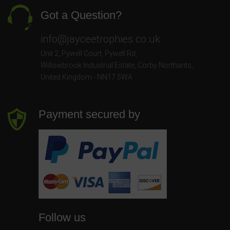
Got a Question?
info@jayceetrophies.co.uk
Unit 2, Pywell Court, Pywell Rd
,
Willowbrook Industrial Estate
,
Corby Northants
,
United Kingdom - NN17 5WA
Payment secured by
Follow us