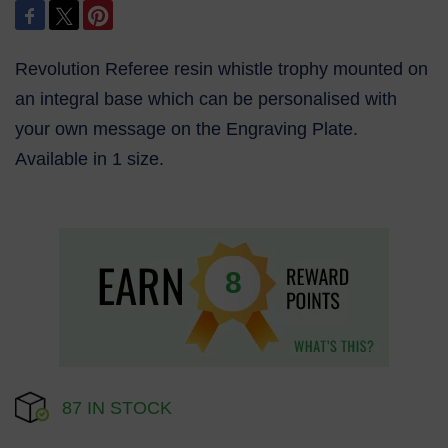
Revolution Referee resin whistle trophy mounted on
an integral base which can be personalised with
your own message on the Engraving Plate.
Available in 1 size.
8
87 IN STOCK