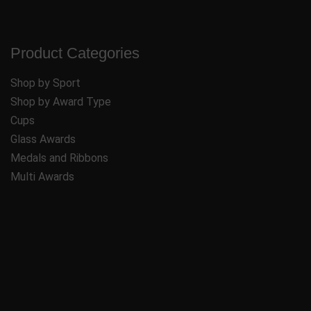
Product Categories
Shop by Sport
Shop by Award Type
Cups
Glass Awards
Medals and Ribbons
Multi Awards