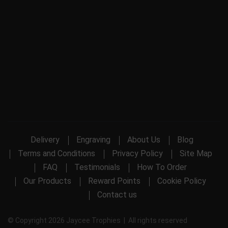
Delivery
Engraving
About Us
Blog
Terms and Conditions
Privacy Policy
Site Map
FAQ
Testimonials
How To Order
Our Products
Reward Points
Cookie Policy
Contact us
© Copyright 2026 Jaycee Trophies | All rights reserved