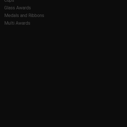
Cups
Glass Awards
Medals and Ribbons
Multi Awards