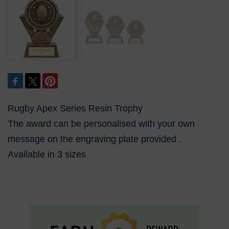
Rugby Apex Series Resin Trophy
The award can be personalised with your own
message on the engraving plate provided .
Available in 3 sizes