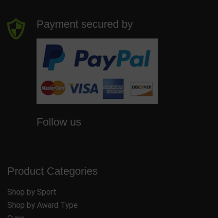
Payment secured by
Follow us
Product Categories
Shop by Sport
Shop by Award Type