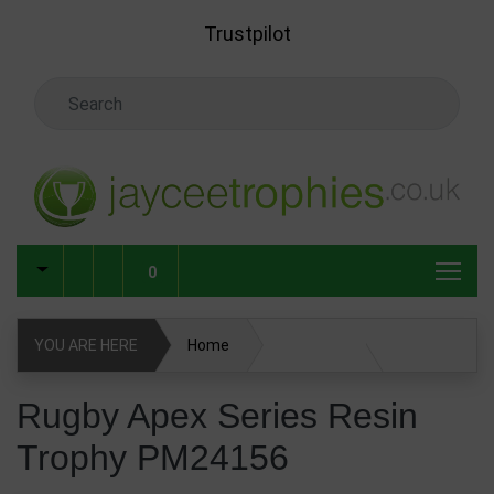
Skip to main content
Trustpilot
Search Keyword
0
YOU ARE HERE
Home
Rugby Apex Series Resin Trophy PM24156
Rugby Apex Series Resin
Trophy PM24156