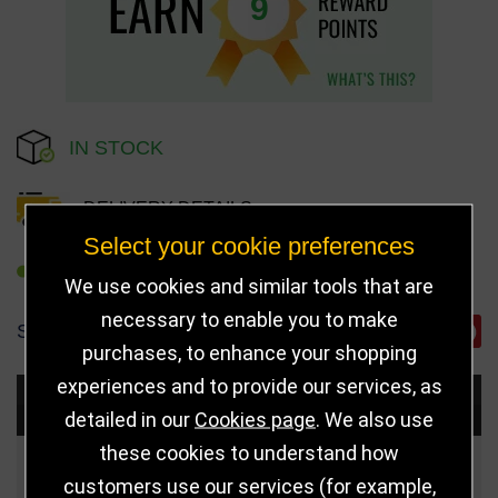
9
IN STOCK
DELIVERY DETAILS
Select your cookie preferences
REFER TO FRIEND
We use cookies and similar tools that are
necessary to enable you to make
SHARE
purchases, to enhance your shopping
experiences and to provide our services, as
Choose Size and Select Quantity
detailed in our
Cookies page
. We also use
these cookies to understand how
Size
Price
Quantity
customers use our services (for example,