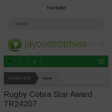
Skip to main content
Trustpilot
Search Keyword
0
YOU ARE HERE
Home
Rugby Cobra Star Award TR24207
Rugby Cobra Star Award
TR24207