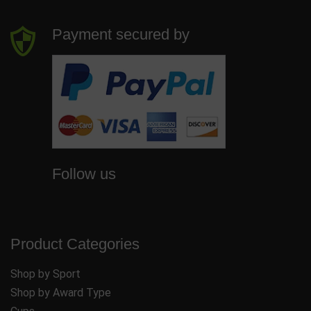
Payment secured by
Follow us
Product Categories
Shop by Sport
Shop by Award Type