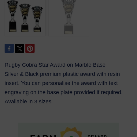
Rugby Cobra Star Award on Marble Base
Silver & Black premium plastic award with resin
insert. You can personalise the award with text
engraving on the base plate provided if required.
Available in 3 sizes