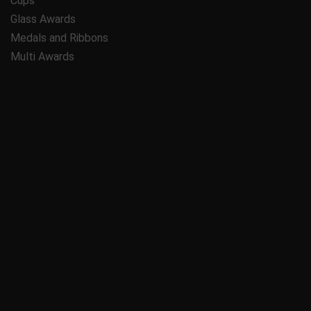
Cups
Glass Awards
Medals and Ribbons
Multi Awards