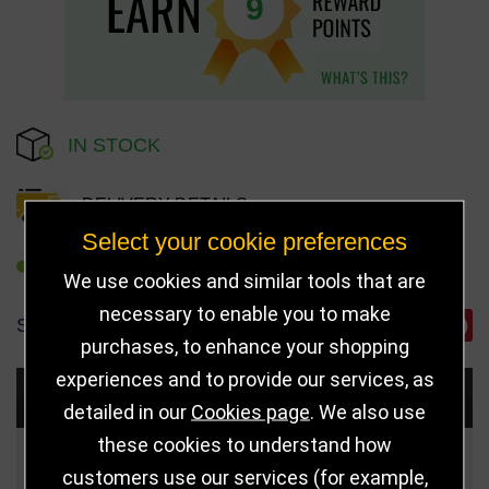
9
IN STOCK
DELIVERY DETAILS
Select your cookie preferences
REFER TO FRIEND
We use cookies and similar tools that are
necessary to enable you to make
SHARE
purchases, to enhance your shopping
experiences and to provide our services, as
Choose Size and Select Quantity
detailed in our
Cookies page
. We also use
these cookies to understand how
Size
Price
Quantity
customers use our services (for example,