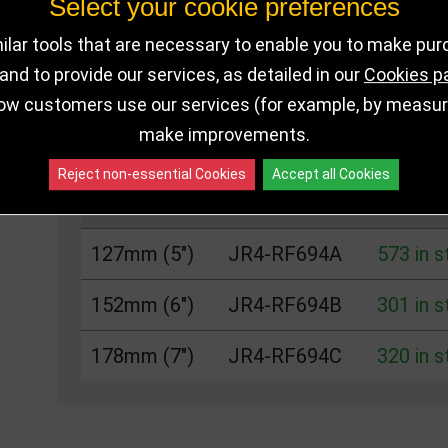
Select your cookie preferences
DELIVERY DETAILS
IN STOCK
lar tools that are necessary to enable you to make pu
nd to provide our services, as detailed in our
Cookies p
ow customers use our services (for example, by measurin
Choose Size and Select Quantity
make improvements.
Reject non-essential Cookies
Accept all Cookies
Size
SKU
Stock
127mm (5")
JR4-RF694A
573 in 
152mm (6")
JR4-RF694B
301 in 
178mm (7")
JR4-RF694C
320 in 