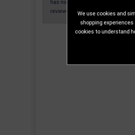
has not been
reviewed yet.
We use cookies and simi
shopping experiences a
cookies to understand h