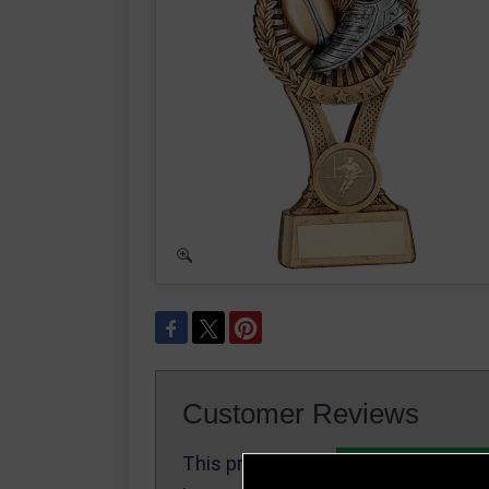
Customer Reviews
This product
Write a Review