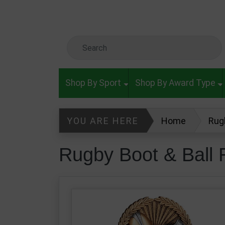
Skip to main content
Search Keyword
Shop By Sport
Shop By Award Type
YOU ARE HERE
Home
Rug
Rugby Boot & Ball