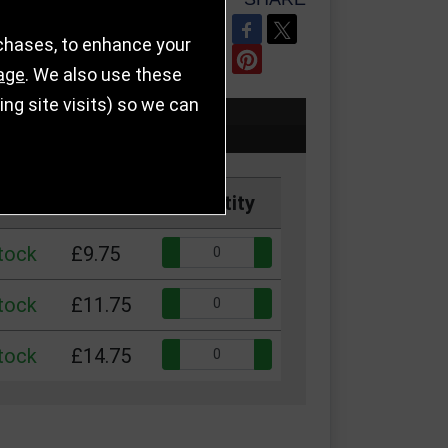
REFER TO FRIEND
rchases, to enhance your
age
. We also use these
g site visits) so we can
Price
Quantity
Quantity:
stock
£9.75
Quantity:
stock
£11.75
Quantity:
stock
£14.75