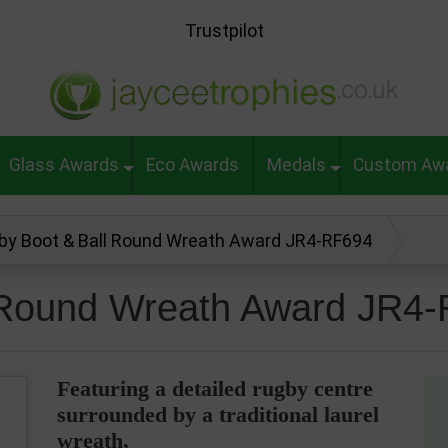
Trustpilot
Glass Awards
Eco Awards
Medals
Custom Aw
by Boot & Ball Round Wreath Award JR4-RF694
 Round Wreath Award JR4
Featuring a detailed rugby centre
surrounded by a traditional laurel
wreath,