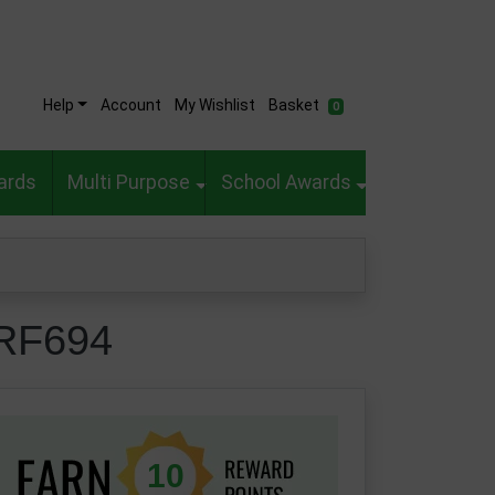
Help
Account
My Wishlist
Basket
0
ards
Multi Purpose
School Awards
-RF694
10