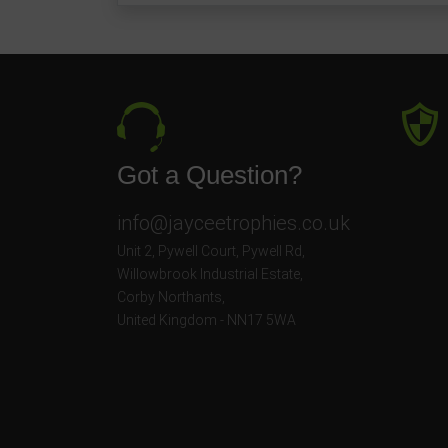
Got a Question?
info@jayceetrophies.co.uk
Unit 2, Pywell Court, Pywell Rd
,
Willowbrook Industrial Estate
,
Corby Northants
,
United Kingdom - NN17 5WA