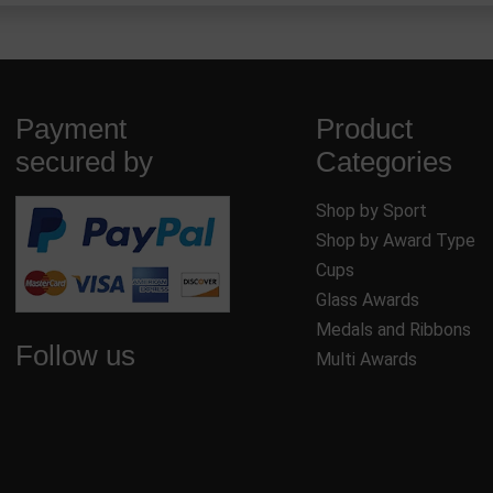
Payment
Product
secured by
Categories
Shop by Sport
Shop by Award Type
Cups
Glass Awards
Medals and Ribbons
Follow us
Multi Awards