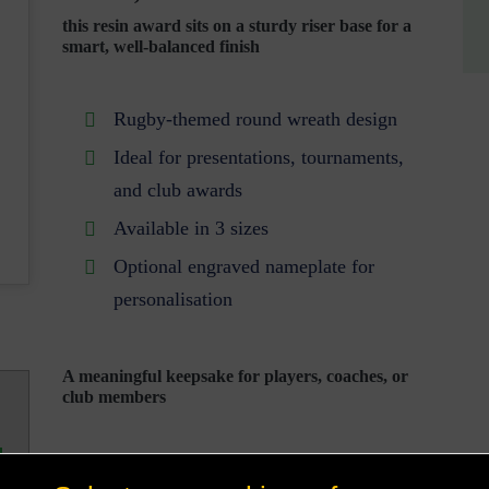
this resin award sits on a sturdy riser base for a
smart, well-balanced finish
Rugby-themed round wreath design
Ideal for presentations, tournaments,
and club awards
Available in 3 sizes
Optional engraved nameplate for
personalisation
A meaningful keepsake for players, coaches, or
club members