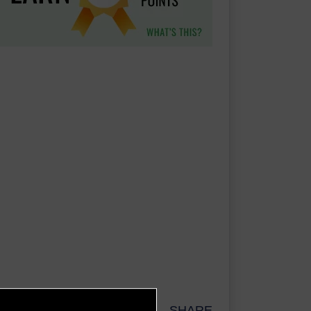
SHARE