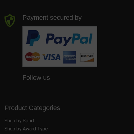
Payment secured by
Follow us
Product Categories
Shop by Sport
Shop by Award Type