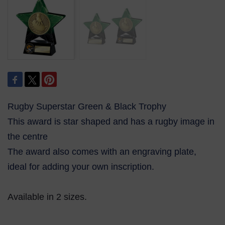
Rugby Superstar Green & Black Trophy
This award is star shaped and has a rugby image in
the centre
The award also comes with an engraving plate,
ideal for adding your own inscription.
Available in 2 sizes.