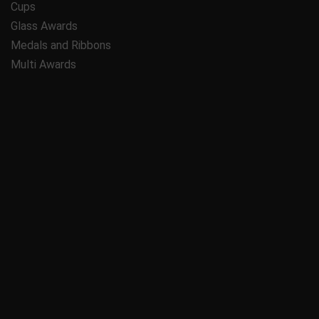
Cups
Glass Awards
Medals and Ribbons
Multi Awards