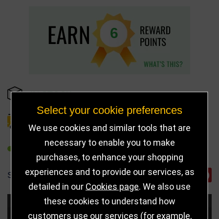
6
IN STOCK
Select your cookie preferences
DELIVERY DETAILS
We use cookies and similar tools that are
necessary to enable you to make
REFER TO FRIEND
purchases, to enhance your shopping
experiences and to provide our services, as
SHARE
detailed in our
Cookies page
. We also use
these cookies to understand how
Choose Size and Select Quantity
customers use our services (for example,