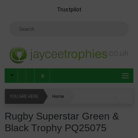
Skip to main content
Trustpilot
Search Keyword
0
YOU ARE HERE
Home
Rugby Superstar Green & Black Trophy PQ25075
Rugby Superstar Green &
Black Trophy PQ25075