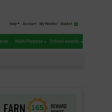
Help
Account
My Wishlist
Basket
0
ards
Multi Purpose
School Awards
165