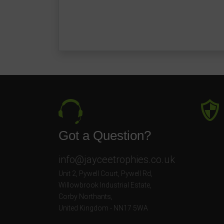
Got a Question?
info@jayceetrophies.co.uk
Unit 2, Pywell Court, Pywell Rd
,
Willowbrook Industrial Estate
,
Corby Northants
,
United Kingdom - NN17 5WA