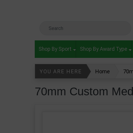
Skip to main content
Search Keyword
Shop By Sport
Shop By Award Type
YOU ARE HERE
Home
70m
70mm Custom Meda