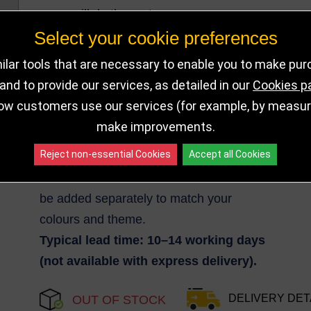
will do the rest.
Select your cookie preferences
Medal is 2mm Thick.
Minimum order quantity: 50
lar tools that are necessary to enable you to make pu
medals.
nd to provide our services, as detailed in our
Cookies p
ow customers use our services (for example, by measurin
You must supply your artwork file; we’ll
make improvements.
send a
free visual proof
for approval
Reject non-essential Cookies
Accept all Cookies
before production.
Medal ribbons are not included and can
be added separately to match your
colours and theme.
Typical lead time: 10–14 working days
(not available with express delivery).
DELIVERY DET
OUT OF STOCK