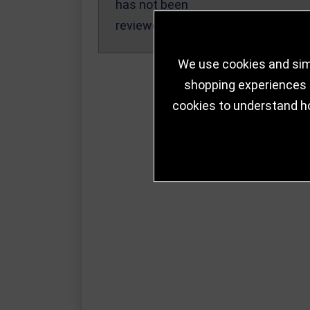
has not been
reviewed yet.
We use cookies and simi
shopping experiences a
cookies to understand h