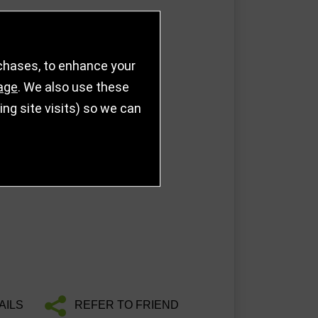
rchases, to enhance your
age
. We also use these
g site visits) so we can
AILS
REFER TO FRIEND