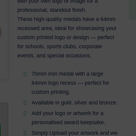
with your own logo or image for a
professional, standout finish.
These high-quality medals have a 64mm
recessed area, ideal for showcasing your
custom printed logo or design — perfect
for schools, sports clubs, corporate
events, and special occasions.
70mm iron medal with a large
64mm logo recess — perfect for
custom printing.
Available in gold, silver and bronze.
Add your logo or artwork for a
personalised award keepsake.
Simply Upload your artwork and we