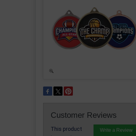
Customer Reviews
This product
Write a Review