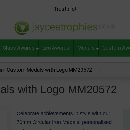
Trustpilot
Glass Awards
Eco Awards
Medals
Custom Aw
m Custom Medals with Logo MM20572
ls with Logo MM20572
Celebrate achievements in style with our
70mm Circular Iron Medals, personalised