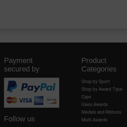
Payment
Product
secured by
Categories
Shop by Sport
Shop by Award Type
Cups
Glass Awards
Medals and Ribbons
Follow us
Multi Awards