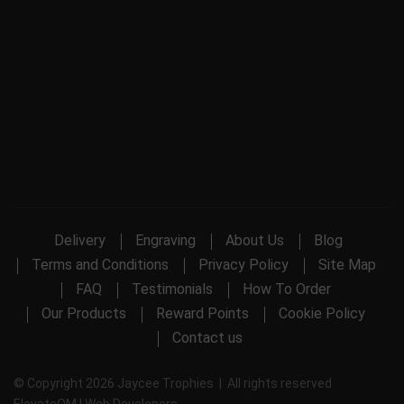
Delivery
Engraving
About Us
Blog
Terms and Conditions
Privacy Policy
Site Map
FAQ
Testimonials
How To Order
Our Products
Reward Points
Cookie Policy
Contact us
© Copyright 2026 Jaycee Trophies | All rights reserved
ElevateOM |
Web Developers