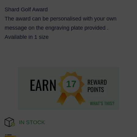
Shard Golf Award
The award can be personalised with your own
message on the engraving plate provided .
Available in 1 size
17
IN STOCK