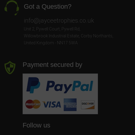
Got a Question?
info@jayceetrophies.co.uk
Unit 2, Pywell Court, Pywell Rd
,
Willowbrook Industrial Estate
,
Corby Northants
,
United Kingdom - NN17 5WA
Payment secured by
Follow us