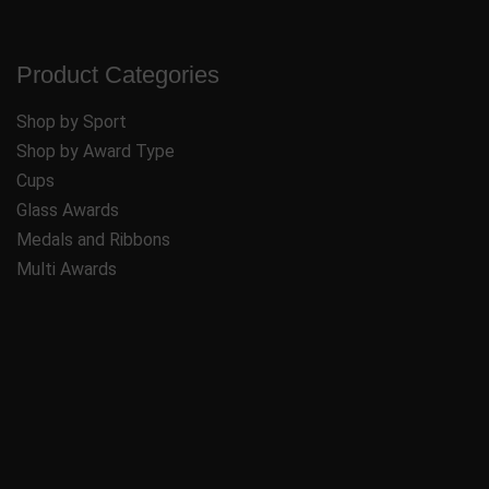
Product Categories
Shop by Sport
Shop by Award Type
Cups
Glass Awards
Medals and Ribbons
Multi Awards