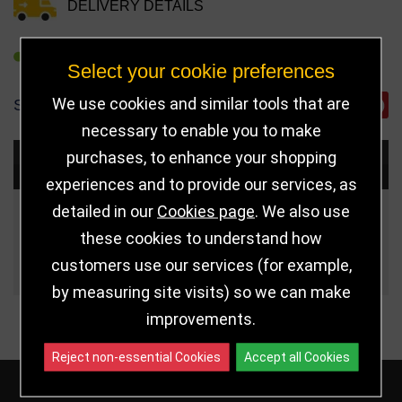
DELIVERY DETAILS
REFER TO FRIEND
Select your cookie preferences
We use cookies and similar tools that are
SHARE
necessary to enable you to make
purchases, to enhance your shopping
Choose Size and Select Quantity
experiences and to provide our services, as
detailed in our
Cookies page
. We also use
Size
Price
Quantity
these cookies to understand how
Qua
230mm
£17.00
customers use our services (for example,
by measuring site visits) so we can make
improvements.
Reject non-essential Cookies
Accept all Cookies