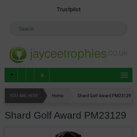
Skip to main content
Trustpilot
Search Keyword
0
YOU ARE HERE
Home
Shard Golf Award PM23129
Shard Golf Award PM23129