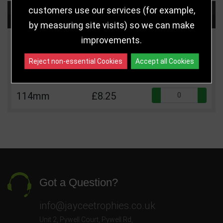
customers use our services (for example,
Choose Size and Select Quantity
by measuring site visits) so we can make
improvements.
Size
Price
Quantity
Reject non-essential Cookies
Accept all Cookies
Qua
95mm
£6.75
Qua
114mm
£8.25
Got a Question?
info@jayceetrophies.co.uk
Unit 2, Pywell Court, Pywell Rd
,