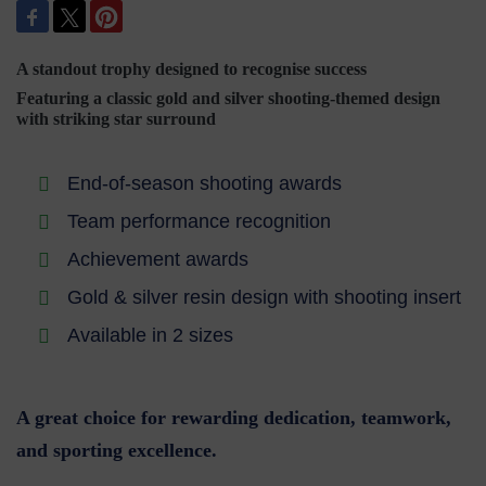
A standout trophy designed to recognise success
Featuring a classic gold and silver shooting-themed design
with striking star surround
End-of-season shooting awards
Team performance recognition
Achievement awards
Gold & silver resin design with shooting insert
Available in 2 sizes
A great choice for rewarding dedication, teamwork,
and sporting excellence.