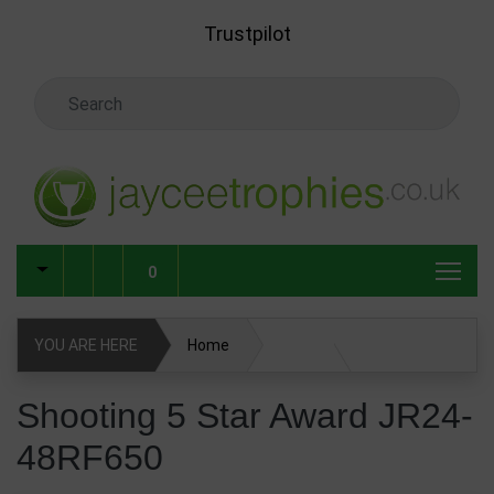
Skip to main content
Trustpilot
Search Keyword
0
YOU ARE HERE
Home
Shooting 5 Star Award JR24-48RF650
Shooting 5 Star Award JR24-
48RF650