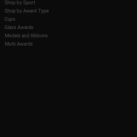
Shop by Sport
Shop by Award Type
Cups
Glass Awards
Medals and Ribbons
Multi Awards