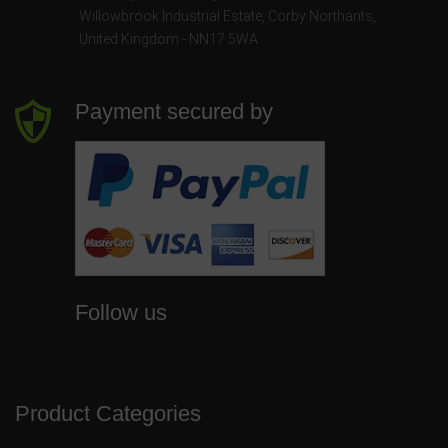
Willowbrook Industrial Estate
,
Corby Northants
,
United Kingdom - NN17 5WA
Payment secured by
Follow us
Product Categories