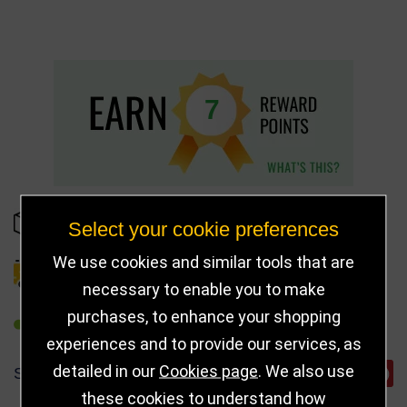
7
IN STOCK
Select your cookie preferences
We use cookies and similar tools that are
DELIVERY DETAILS
necessary to enable you to make
purchases, to enhance your shopping
REFER TO FRIEND
experiences and to provide our services, as
detailed in our
Cookies page
. We also use
SHARE
these cookies to understand how