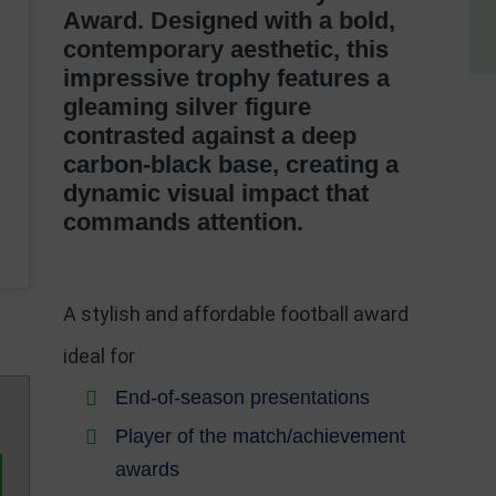
Award. Designed with a bold,
contemporary aesthetic, this
impressive trophy features a
gleaming silver figure
contrasted against a deep
carbon-black base, creating a
dynamic visual impact that
commands attention.
A stylish and affordable football award
ideal for
End-of-season presentations
Player of the match/achievement
awards