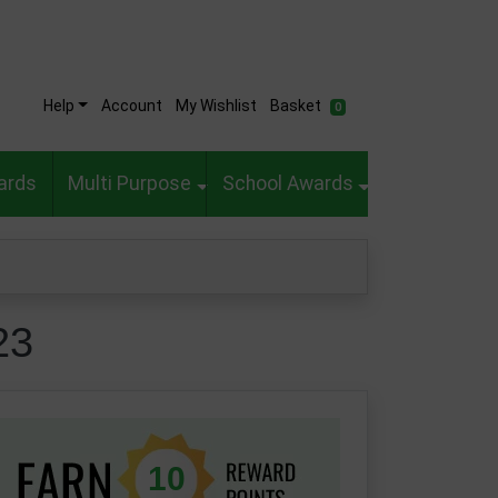
Help
Account
My Wishlist
Basket
0
ards
Multi Purpose
School Awards
23
10