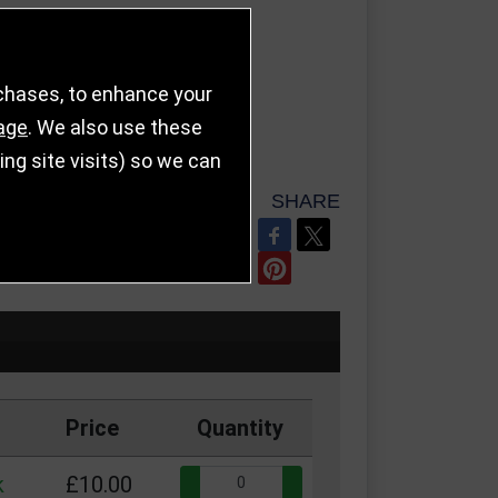
rchases, to enhance your
age
. We also use these
g site visits) so we can
SHARE
REFER TO FRIEND
Price
Quantity
Quantity:
k
£10.00