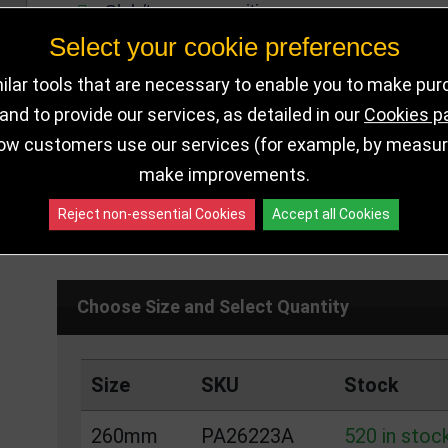
Club/team recognition
Select your cookie preferences
260mm Tall
Available in 1 size
lar tools that are necessary to enable you to make pu
nd to provide our services, as detailed in our
Cookies p
ow customers use our services (for example, by measurin
make improvements.
DELIVERY DETAILS
IN STOCK
Reject non-essential Cookies
Accept all Cookies
Choose Size and Select Quantity
Size
SKU
Stock
260mm
PA26223A
520 in stoc