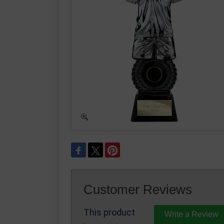
Customer Reviews
This product
Write a Review