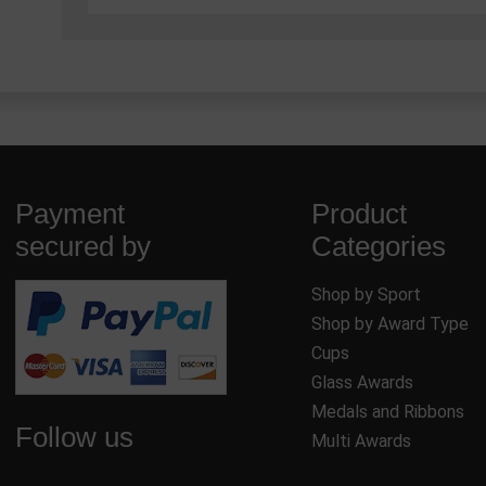
Payment
Product
secured by
Categories
Shop by Sport
Shop by Award Type
Cups
Glass Awards
Medals and Ribbons
Follow us
Multi Awards