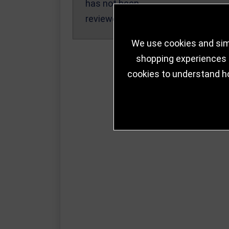
has not been
reviewed yet.
We use cookies and simi
shopping experiences a
cookies to understand h