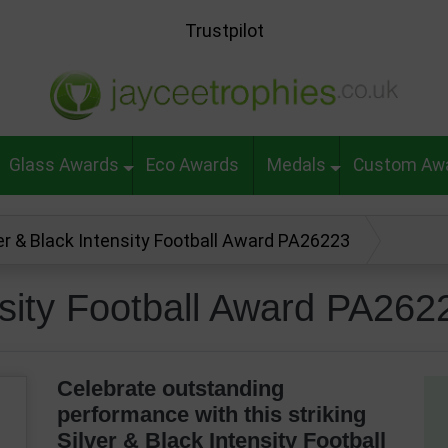
Trustpilot
Glass Awards
Eco Awards
Medals
Custom Aw
er & Black Intensity Football Award PA26223
nsity Football Award PA262
Celebrate outstanding
performance with this striking
Silver & Black Intensity Football