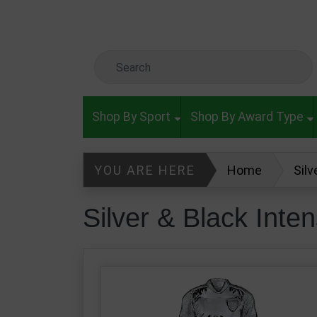
Skip to main content
Search Keyword
Shop By Sport
Shop By Award Type
YOU ARE HERE
Home
Silv
Silver & Black Inte