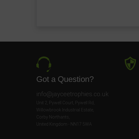
Got a Question?
info@jayceetrophies.co.uk
Unit 2, Pywell Court, Pywell Rd
,
Willowbrook Industrial Estate
,
Corby Northants
,
United Kingdom - NN17 5WA