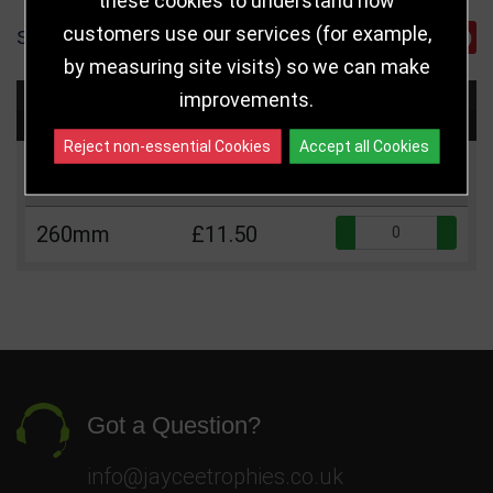
customers use our services (for example,
SHARE
by measuring site visits) so we can make
improvements.
Choose Size and Select Quantity
Reject non-essential Cookies
Accept all Cookies
Size
Price
Quantity
Qua
260mm
£11.50
Got a Question?
info@jayceetrophies.co.uk