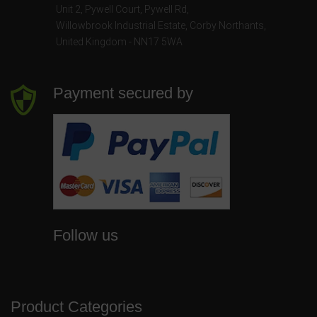
Unit 2, Pywell Court, Pywell Rd
,
Willowbrook Industrial Estate
,
Corby Northants
,
United Kingdom - NN17 5WA
Payment secured by
Follow us
Product Categories