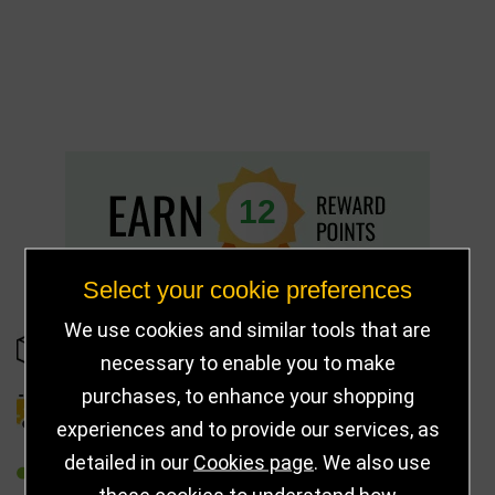
12
Select your cookie preferences
We use cookies and similar tools that are
IN STOCK
necessary to enable you to make
purchases, to enhance your shopping
DELIVERY DETAILS
experiences and to provide our services, as
detailed in our
Cookies page
. We also use
REFER TO FRIEND
these cookies to understand how