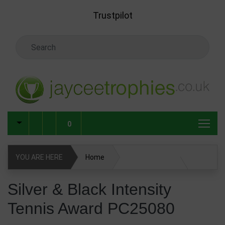
Skip to main content
Trustpilot
Search Keyword
0
YOU ARE HERE
Home
Silver & Black Intensity Tennis Award PC25080
Silver & Black Intensity
Tennis Award PC25080