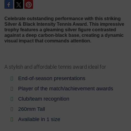
Celebrate outstanding performance with this striking
Silver & Black Intensity Tennis Award. This impressive
trophy features a gleaming silver figure contrasted
against a deep carbon-black base, creating a dynamic
visual impact that commands attention.
A stylish and affordable tennis award ideal for
End-of-season presentations
Player of the match/achievement awards
Club/team recognition
260mm Tall
Available in 1 size