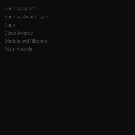
Shop by Sport
Shop by Award Type
Cups
Glass Awards
Medals and Ribbons
Multi Awards