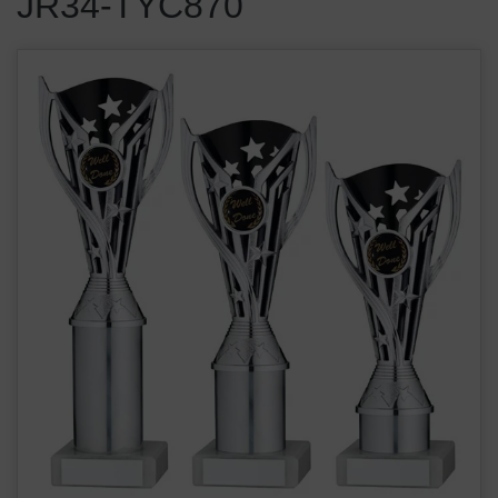
JR34-TYC870