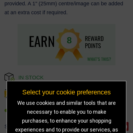
provided. A 1" (25mm) centre/image can be added
at an extra cost if required.
8
IN STOCK
Select your cookie preferences
DELIVERY DETAILS
We use cookies and similar tools that are
REFER TO FRIEND
necessary to enable you to make
purchases, to enhance your shopping
SHARE
experiences and to provide our services, as