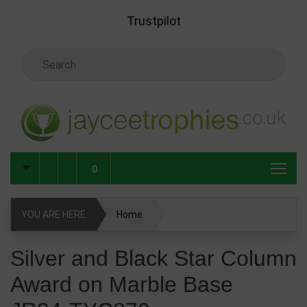
Skip to main content
Trustpilot
Search Keyword
0
YOU ARE HERE
Home
Silver and Black Star Column Award on Marble Base JR34-
Silver and Black Star Column
TYC870
Award on Marble Base