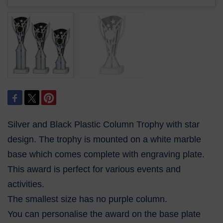
Silver and Black Plastic Column Trophy with star
design. The trophy is mounted on a white marble
base which comes complete with engraving plate.
This award is perfect for various events and
activities.
The smallest size has no purple column.
You can personalise the award on the base plate