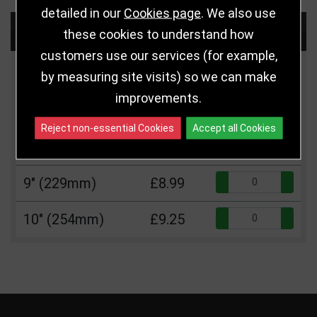
detailed in our
Cookies page
. We also use
Choose Size and Select Quantity
these cookies to understand how
customers use our services (for example,
Size
Price
Quantity
by measuring site visits) so we can make
improvements.
Qua
7" (178mm)
£7.50
Reject non-essential Cookies
Accept all Cookies
Qua
8" (203mm)
£8.75
Qua
9" (229mm)
£8.99
Qua
10" (254mm)
£9.25