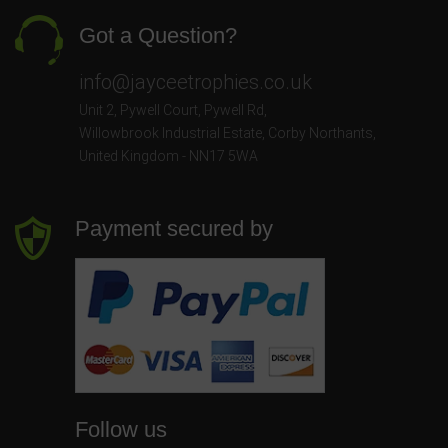
Got a Question?
info@jayceetrophies.co.uk
Unit 2, Pywell Court, Pywell Rd
,
Willowbrook Industrial Estate
,
Corby Northants
,
United Kingdom - NN17 5WA
Payment secured by
Follow us