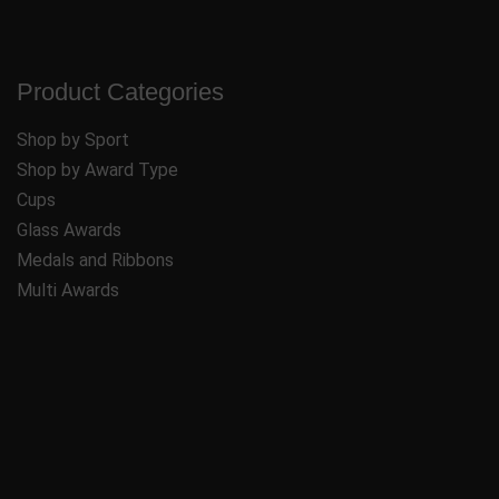
Product Categories
Shop by Sport
Shop by Award Type
Cups
Glass Awards
Medals and Ribbons
Multi Awards