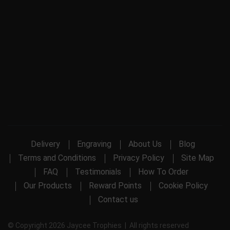
Delivery
Engraving
About Us
Blog
Terms and Conditions
Privacy Policy
Site Map
FAQ
Testimonials
How To Order
Our Products
Reward Points
Cookie Policy
Contact us
© Copyright 2026 Jaycee Trophies | All rights reserved