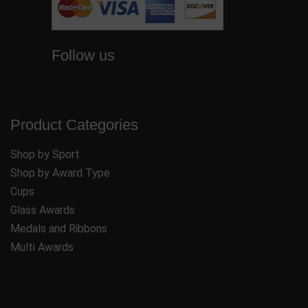
Follow us
Product Categories
Shop by Sport
Shop by Award Type
Cups
Glass Awards
Medals and Ribbons
Multi Awards