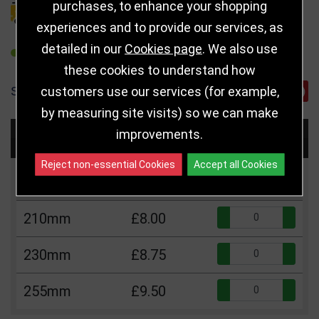
purchases, to enhance your shopping
DELIVERY DETAILS
experiences and to provide our services, as
detailed in our
Cookies page
. We also use
REFER TO FRIEND
these cookies to understand how
customers use our services (for example,
SHARE
by measuring site visits) so we can make
improvements.
Choose Size and Select Quantity
Reject non-essential Cookies
Accept all Cookies
Size
Price
Quantity
Qua
210mm
£8.00
Qua
230mm
£8.75
Qua
255mm
£9.50