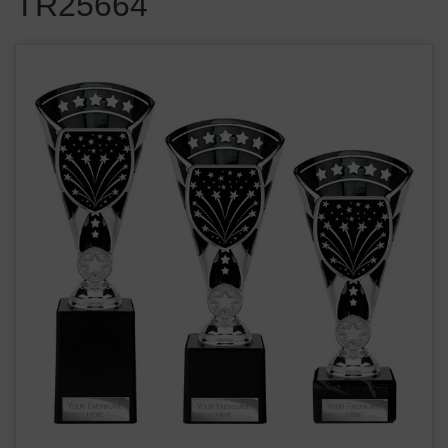
TR25664