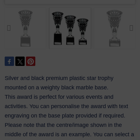
Silver and black premium plastic star trophy
mounted on a weighty black marble base.
This award is perfect for various events and
activities. You can personalise the award with text
engraving on the base plate provided if required.
Please note that the centre/image shown in the
middle of the award is an example. You can select a