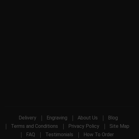
Delivery
Engraving
About Us
Blog
Terms and Conditions
Privacy Policy
Site Map
FAQ
Testimonials
How To Order