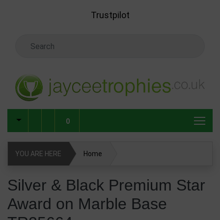
Skip to main content
Trustpilot
Search Keyword
0
YOU ARE HERE
Home
Silver & Black Premium Star Award on Marble Base
Silver & Black Premium Star
TR25664
Award on Marble Base