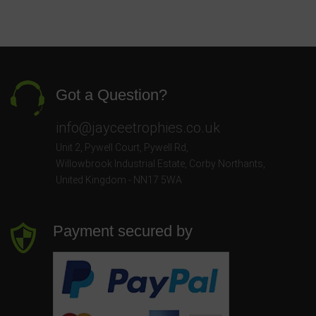
Got a Question?
info@jayceetrophies.co.uk
Unit 2, Pywell Court, Pywell Rd
,
Willowbrook Industrial Estate
,
Corby Northants
,
United Kingdom - NN17 5WA
Payment secured by