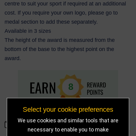
centre to suit your sport if required at an additional
cost. If you require your own logo, please go to
medal section to add these separately.
Available in 3 sizes
The height of the award is measured from the
bottom of the base to the highest point on the
award.
8
Select your cookie preferences
We use cookies and similar tools that are
IN STOCK
necessary to enable you to make