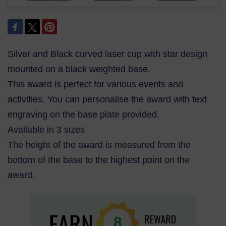
Silver and Black curved laser cup with star design
mounted on a black weighted base.
This award is perfect for various events and
activities. You can personalise the award with text
engraving on the base plate provided.
Available in 3 sizes
The height of the award is measured from the
bottom of the base to the highest point on the
award.
8