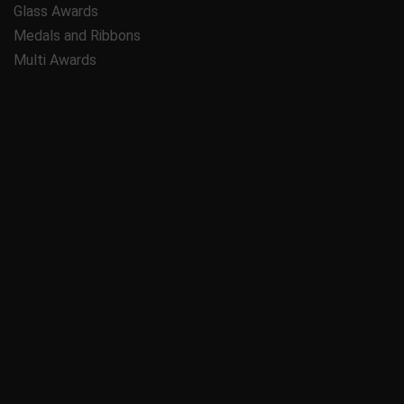
Glass Awards
Medals and Ribbons
Multi Awards