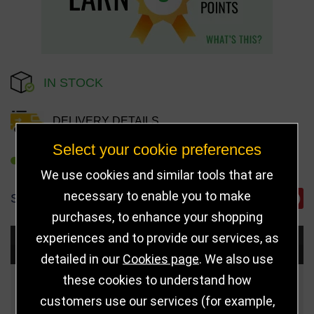
IN STOCK
DELIVERY DETAILS
Select your cookie preferences
REFER TO FRIEND
We use cookies and similar tools that are
necessary to enable you to make
SHARE
purchases, to enhance your shopping
experiences and to provide our services, as
Choose Size and Select Quantity
detailed in our
Cookies page
. We also use
these cookies to understand how
Size
Price
Quantity
customers use our services (for example,