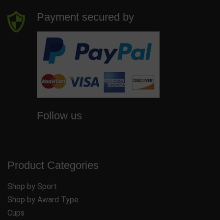
Payment secured by
Follow us
Product Categories
Shop by Sport
Shop by Award Type
Cups