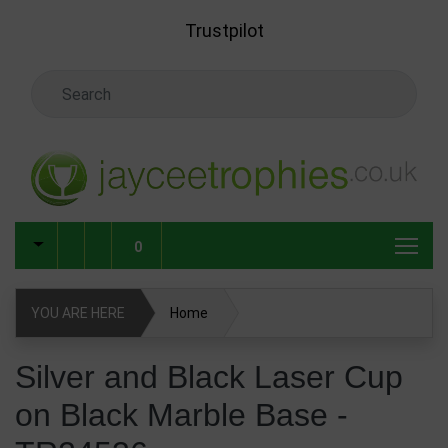
Skip to main content
Trustpilot
Search Keyword
0
YOU ARE HERE
Home
Silver and Black Laser Cup on Black Marble Base -
Silver and Black Laser Cup
TR24536
on Black Marble Base -