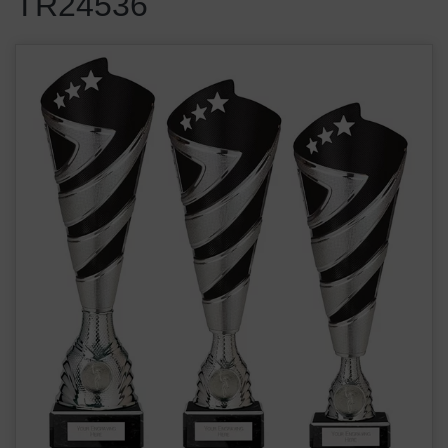
TR24536