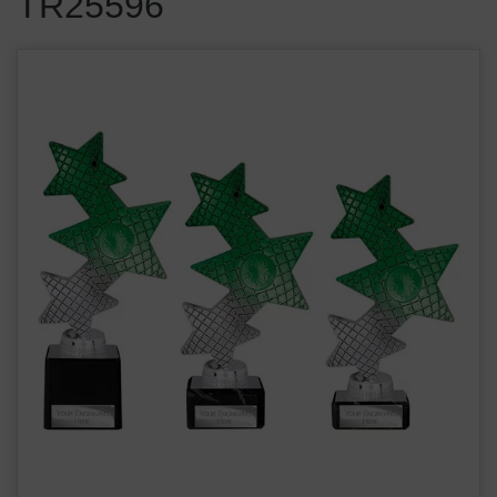
TR25596