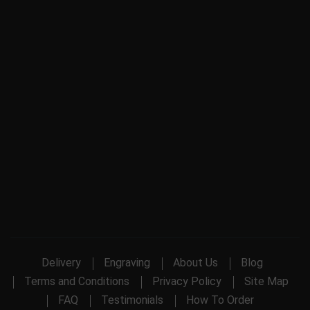
Delivery
Engraving
About Us
Blog
Terms and Conditions
Privacy Policy
Site Map
FAQ
Testimonials
How To Order