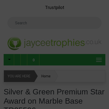
Skip to main content
Trustpilot
Search Keyword
0
YOU ARE HERE
Home
Silver & Green Premium Star Award on Marble Base
Silver & Green Premium Star
TR25596
Award on Marble Base