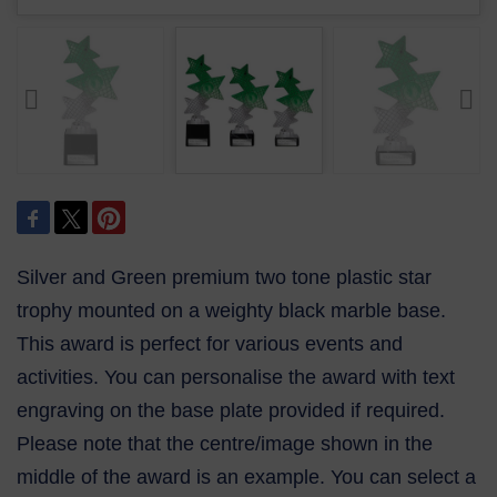
Silver and Green premium two tone plastic star
trophy mounted on a weighty black marble base.
This award is perfect for various events and
activities. You can personalise the award with text
engraving on the base plate provided if required.
Please note that the centre/image shown in the
middle of the award is an example. You can select a