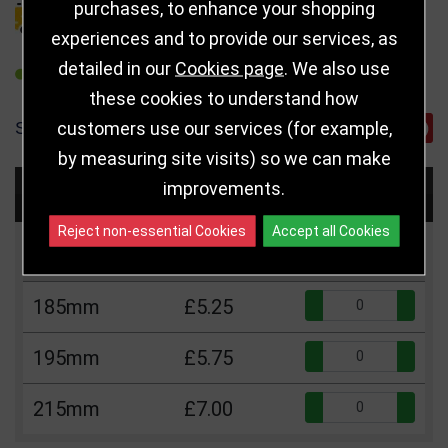
purchases, to enhance your shopping
DELIVERY DETAILS
experiences and to provide our services, as
detailed in our
Cookies page
. We also use
REFER TO FRIEND
these cookies to understand how
customers use our services (for example,
SHARE
by measuring site visits) so we can make
improvements.
Choose Size and Select Quantity
Reject non-essential Cookies
Accept all Cookies
Size
Price
Quantity
Qua
185mm
£5.25
Qua
195mm
£5.75
Qua
215mm
£7.00