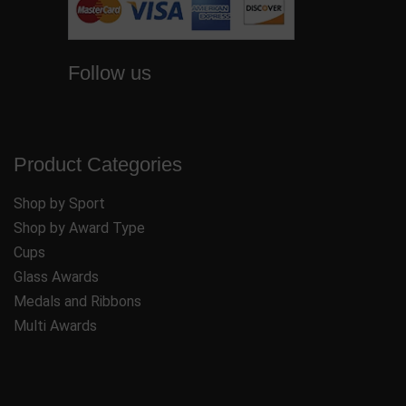
Follow us
Product Categories
Shop by Sport
Shop by Award Type
Cups
Glass Awards
Medals and Ribbons
Multi Awards