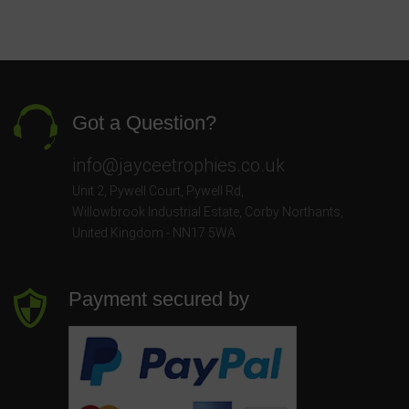
Got a Question?
info@jayceetrophies.co.uk
Unit 2, Pywell Court, Pywell Rd
,
Willowbrook Industrial Estate
,
Corby Northants
,
United Kingdom - NN17 5WA
Payment secured by