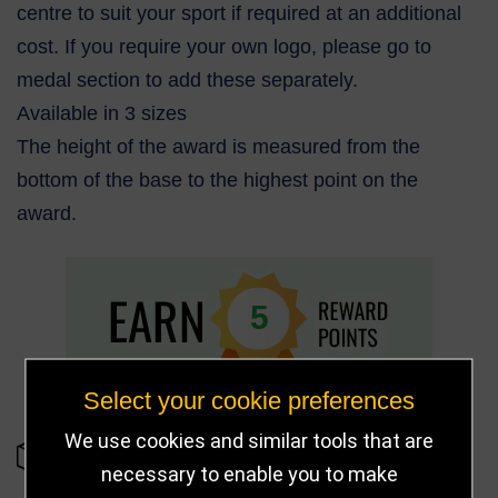
centre to suit your sport if required at an additional
cost. If you require your own logo, please go to
medal section to add these separately.
Available in 3 sizes
The height of the award is measured from the
bottom of the base to the highest point on the
award.
5
Select your cookie preferences
We use cookies and similar tools that are
IN STOCK
necessary to enable you to make