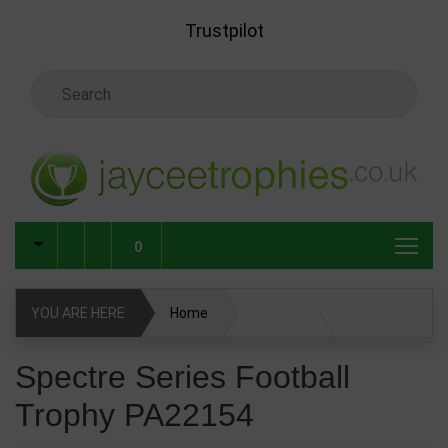
Skip to main content
Trustpilot
Search Keyword
0
YOU ARE HERE
Home
Spectre Series Football Trophy PA22154
Spectre Series Football
Trophy PA22154