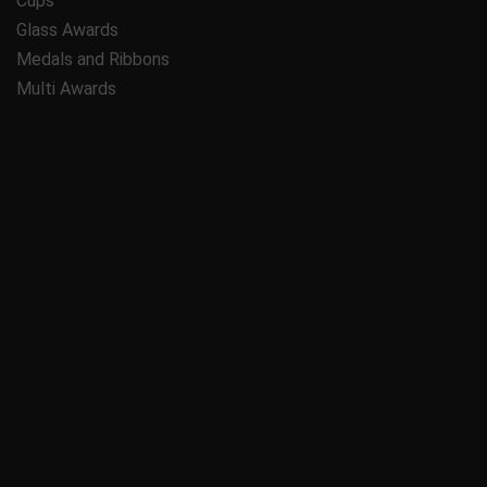
Cups
Glass Awards
Medals and Ribbons
Multi Awards