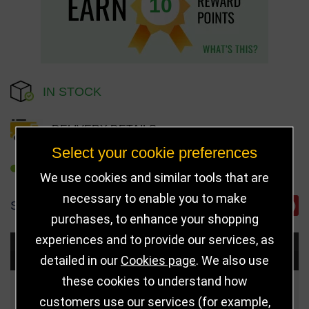
10
IN STOCK
DELIVERY DETAILS
Select your cookie preferences
REFER TO FRIEND
We use cookies and similar tools that are
necessary to enable you to make
SHARE
purchases, to enhance your shopping
experiences and to provide our services, as
Choose Size and Select Quantity
detailed in our
Cookies page
. We also use
these cookies to understand how
Size
Price
Quantity
customers use our services (for example,