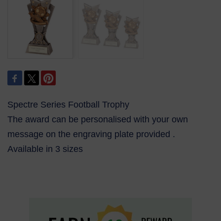
Spectre Series Football Trophy
The award can be personalised with your own
message on the engraving plate provided .
Available in 3 sizes