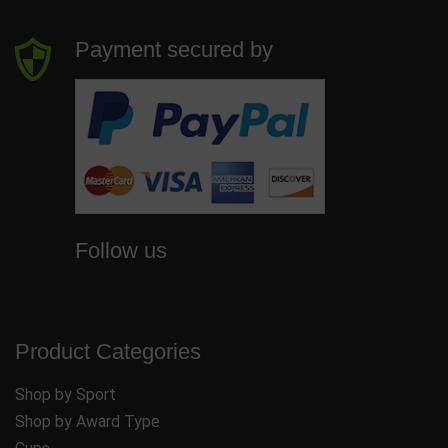
Payment secured by
Follow us
Product Categories
Shop by Sport
Shop by Award Type