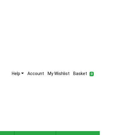
Help
Account
My Wishlist
Basket
0