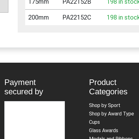
175mm
PA22152B
198 in stoc
200mm
PA22152C
198 in stoc
Payment
Product
secured by
Categories
Shop by Sport
Shop by Award Type
Cups
Glass Awards
Medals and Ribbons