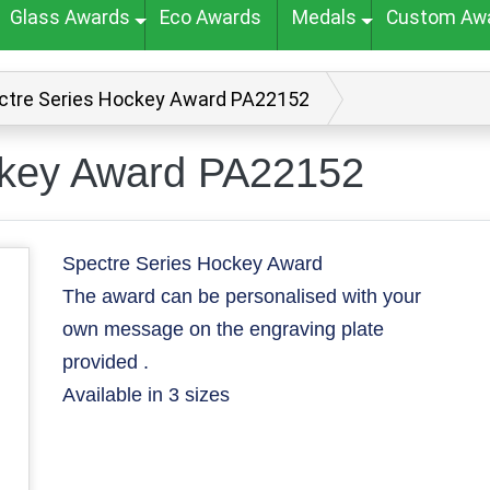
Glass Awards
Eco Awards
Medals
Custom Aw
ctre Series Hockey Award PA22152
ckey Award PA22152
Spectre Series Hockey Award
The award can be personalised with your
own message on the engraving plate
provided .
Available in 3 sizes