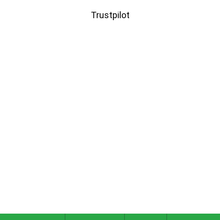
Trustpilot