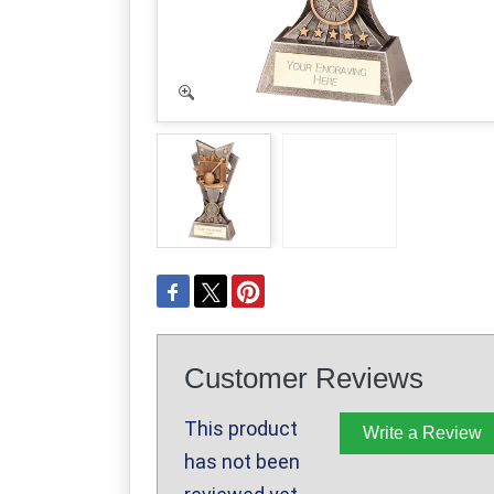
Customer Reviews
This product
Write a Review
has not been