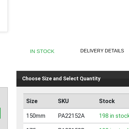
DELIVERY DETAILS
IN STOCK
Choose Size and Select Quantity
Size
SKU
Stock
150mm
PA22152A
198 in stoc