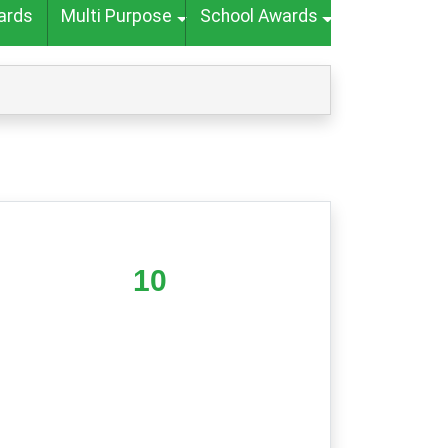
ards
Multi Purpose
School Awards
10