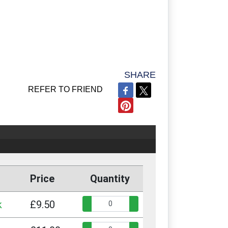
SHARE
REFER TO FRIEND
Price
Quantity
Quantity:
k
£9.50