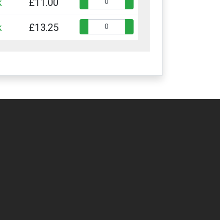
Quantity:
k
£11.00
Quantity:
k
£13.25