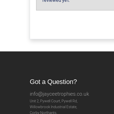
reviewed yet.
Got a Question?
info@jayceetrophies.co.uk
Unit 2, Pywell Court, Pywell Rd
,
Willowbrook Industrial Estate
,
Corby Northants
,