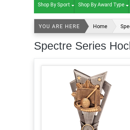
Shop By Sport
Shop By Award Type
YOU ARE HERE
Home
Spe
Spectre Series Ho