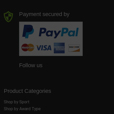
Payment secured by
Follow us
Product Categories
Shop by Sport
Shop by Award Type