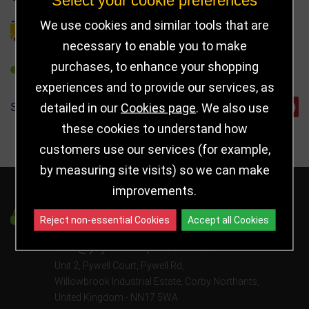
We use cookies and similar tools that are
DELIVERY DETAILS
necessary to enable you to make
purchases, to enhance your shopping
REFER TO FRIEND
experiences and to provide our services, as
SHARE
detailed in our
Cookies page
. We also use
these cookies to understand how
customers use our services (for example,
by measuring site visits) so we can make
improvements.
Got a Question?
Reject non-essential Cookies
Accept all Cookies
info@jayceetrophies.co.uk
Unit 2, Pywell Court, Pywell Rd
,
Willowbrook Industrial Estate
,
Corby Northants
,
United Kingdom - NN17 5WA