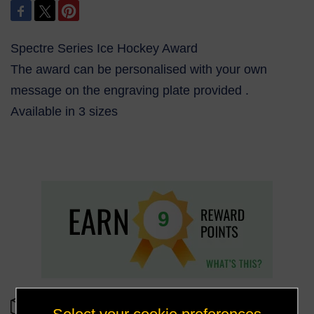
Spectre Series Ice Hockey Award
The award can be personalised with your own
message on the engraving plate provided .
Available in 3 sizes
9
OUT OF STOCK
Select your cookie preferences