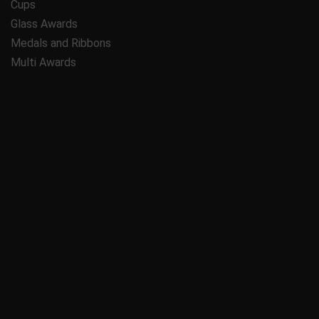
Cups
Glass Awards
Medals and Ribbons
Multi Awards