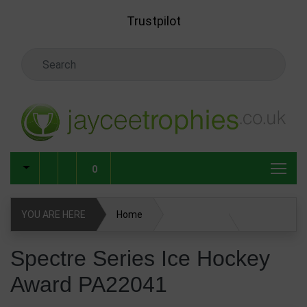
Skip to main content
Trustpilot
Search Keyword
0
YOU ARE HERE
Home
Spectre Series Ice Hockey Award PA22041
Spectre Series Ice Hockey
Award PA22041