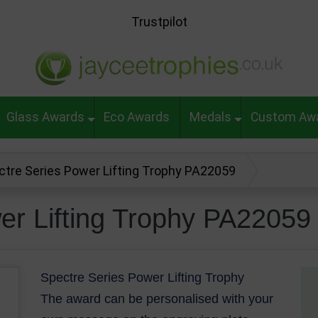
Trustpilot
Glass Awards
Eco Awards
Medals
Custom Aw
ctre Series Power Lifting Trophy PA22059
er Lifting Trophy PA22059
Spectre Series Power Lifting Trophy
The award can be personalised with your