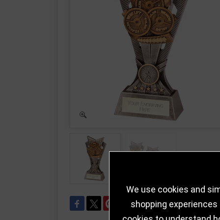
We use cookies and simi
shopping experiences a
cookies to understand h