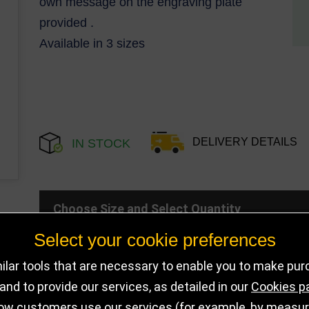
own message on the engraving plate
provided .
Available in 3 sizes
DELIVERY DETAILS
IN STOCK
Choose Size and Select Quantity
Select your cookie preferences
Size
SKU
Stock
lar tools that are necessary to enable you to make pu
nd to provide our services, as detailed in our
Cookies p
150mm
PA22059A
109 in stoc
ow customers use our services (for example, by measurin