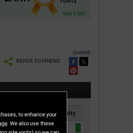
SHARE
REFER TO FRIEND
Price
Quantity
rchases, to enhance your
age
. We also use these
Quantity:
k
£9.50
g site visits) so we can