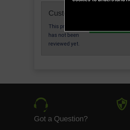
Customer Reviews
This product
Write a Review
has not been
reviewed yet.
Got a Question?