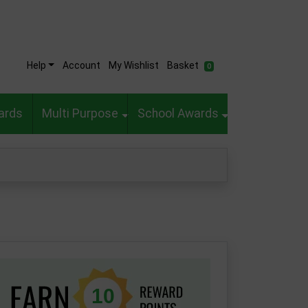
Help
Account
My Wishlist
Basket
0
ards
Multi Purpose
School Awards
10