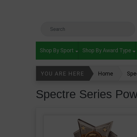
Skip to main content
Search Keyword
Shop By Sport
Shop By Award Type
YOU ARE HERE
Home
Spe
Spectre Series Pow