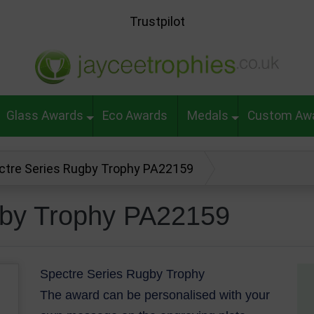
Trustpilot
Glass Awards
Eco Awards
Medals
Custom Aw
ctre Series Rugby Trophy PA22159
gby Trophy PA22159
Spectre Series Rugby Trophy
The award can be personalised with your