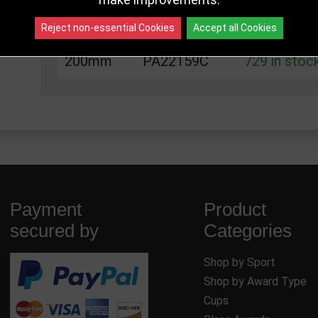
175mm
PA22159B
303 in stoc
Reject non-essential Cookies
Accept all Cookies
200mm
PA22159C
729 in stoc
Payment
Product
secured by
Categories
Shop by Sport
Shop by Award Type
Cups