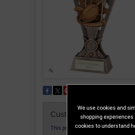
We use cookies and simi
Customer Reviews
shopping experiences a
cookies to understand h
This product
Write a Review