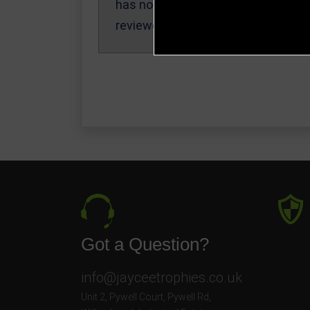
has not been
reviewed yet.
Got a Question?
info@jayceetrophies.co.uk
Unit 2, Pywell Court, Pywell Rd
,