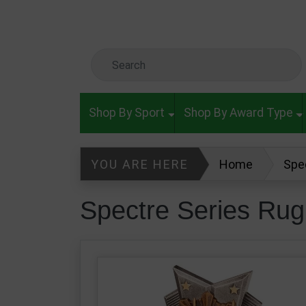
Skip to main content
Search Keyword
Shop By Sport
Shop By Award Type
YOU ARE HERE
Home
Spe
Spectre Series Ru