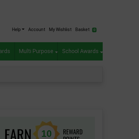
Help
Account
My Wishlist
Basket
0
ards
Multi Purpose
School Awards
10