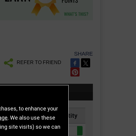
SHARE
REFER TO FRIEND
rchases, to enhance your
Price
Quantity
age
. We also use these
g site visits) so we can
Quantity:
k
£9.50