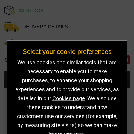
IN STOCK
DELIVERY DETAILS
REFER TO FRIEND
Select your cookie preferences
SHARE
We use cookies and similar tools that are
necessary to enable you to make
Choose Size and Select Quantity
purchases, to enhance your shopping
experiences and to provide our services, as
Size
Price
Quantity
detailed in our
Cookies page
. We also use
these cookies to understand how
Qua
6.75" (171mm)
£10.99
customers use our services (for example,
by measuring site visits) so we can make
Qua
8" (203mm)
£13.50
improvements.