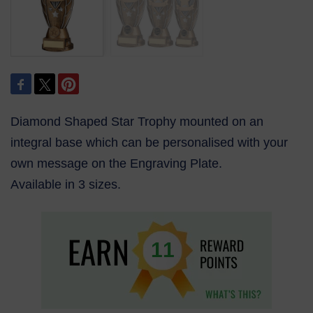
Diamond Shaped Star Trophy mounted on an
integral base which can be personalised with your
own message on the Engraving Plate.
Available in 3 sizes.
11