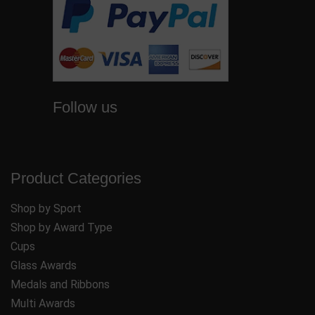
Follow us
Product Categories
Shop by Sport
Shop by Award Type
Cups
Glass Awards
Medals and Ribbons
Multi Awards