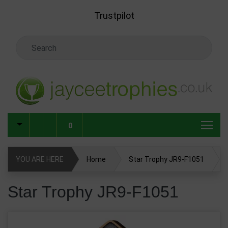
Skip to main content
Trustpilot
Search Keyword
0
YOU ARE HERE
Home
Star Trophy JR9-F1051
Star Trophy JR9-F1051