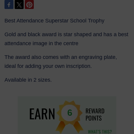
Best Attendance Superstar School Trophy
Gold and black award is star shaped and has a best
attendance image in the centre
The award also comes with an engraving plate,
ideal for adding your own inscription.
Available in 2 sizes.
6