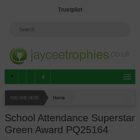
Skip to main content
Trustpilot
Search Keyword
0
YOU ARE HERE
Home
School Attendance Superstar Green Award PQ25164
School Attendance Superstar
Green Award PQ25164