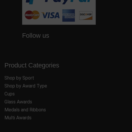
Follow us
Product Categories
Shop by Sport
Shop by Award Type
Cups
Glass Awards
Medals and Ribbons
Multi Awards