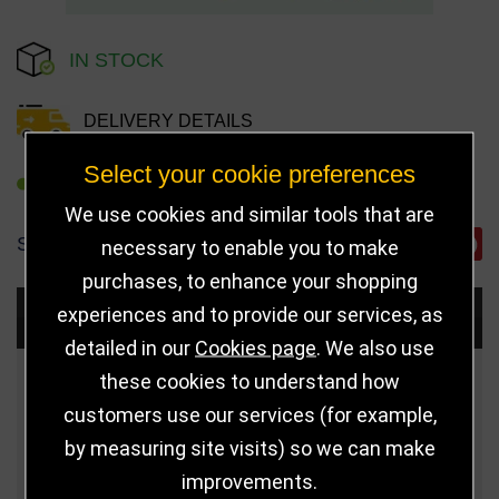
IN STOCK
DELIVERY DETAILS
Select your cookie preferences
REFER TO FRIEND
We use cookies and similar tools that are
SHARE
necessary to enable you to make
purchases, to enhance your shopping
experiences and to provide our services, as
Choose Size and Select Quantity
detailed in our
Cookies page
. We also use
these cookies to understand how
Size
Price
Quantity
customers use our services (for example,
Qua
110mm
£6.25
by measuring site visits) so we can make
improvements.
Qua