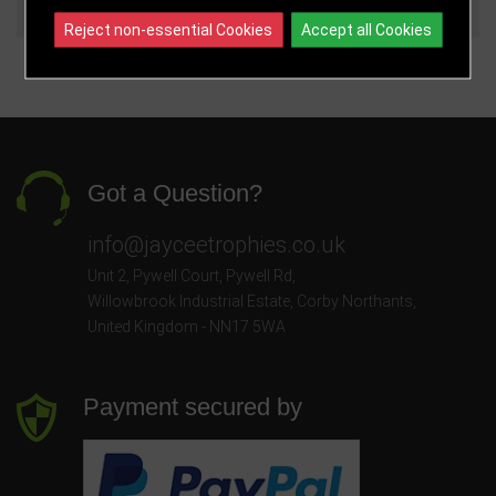
140mm
£7.75
Reject non-essential Cookies
Accept all Cookies
Got a Question?
info@jayceetrophies.co.uk
Unit 2, Pywell Court, Pywell Rd
,
Willowbrook Industrial Estate
,
Corby Northants
,
United Kingdom - NN17 5WA
Payment secured by