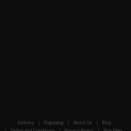
Delivery
Engraving
About Us
Blog
Terms and Conditions
Privacy Policy
Site Map