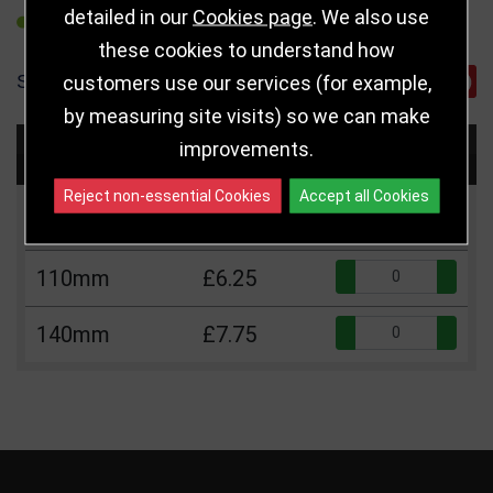
detailed in our
Cookies page
. We also use
REFER TO FRIEND
these cookies to understand how
SHARE
customers use our services (for example,
by measuring site visits) so we can make
improvements.
Choose Size and Select Quantity
Reject non-essential Cookies
Accept all Cookies
Size
Price
Quantity
Qua
110mm
£6.25
Qua
140mm
£7.75