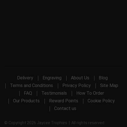
Delivery
Engraving
About Us
Blog
Terms and Conditions
Privacy Policy
Site Map
FAQ
Testimonials
How To Order
Our Products
Reward Points
Cookie Policy
Contact us
© Copyright 2026 Jaycee Trophies | All rights reserved