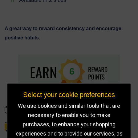
A great way to reward consistency and encourage
positive habits.
6
Select your cookie preferences
We use cookies and similar tools that are
IN STOCK
necessary to enable you to make
purchases, to enhance your shopping
DELIVERY DETAILS
experiences and to provide our services, as