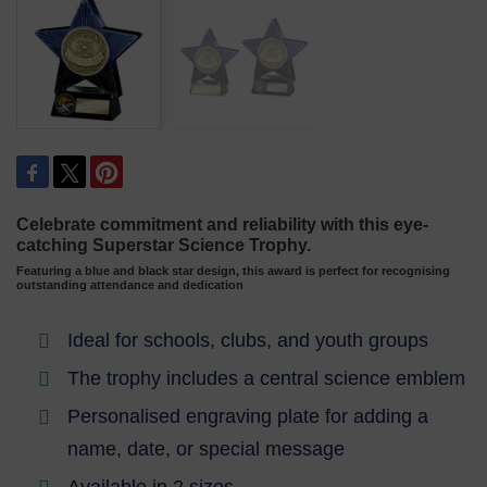
Celebrate commitment and reliability with this eye-
catching Superstar Science Trophy.
Featuring a blue and black star design, this award is perfect for recognising
outstanding attendance and dedication
Ideal for schools, clubs, and youth groups
The trophy includes a central science emblem
Personalised engraving plate for adding a
name, date, or special message
Available in 2 sizes