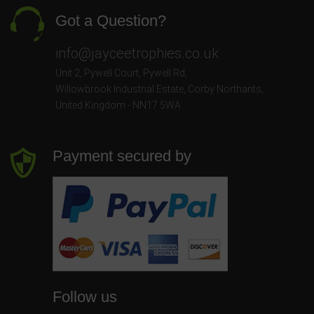
Got a Question?
info@jayceetrophies.co.uk
Unit 2, Pywell Court, Pywell Rd
,
Willowbrook Industrial Estate
,
Corby Northants
,
United Kingdom - NN17 5WA
Payment secured by
Follow us