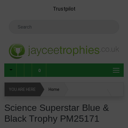
Skip to main content
Trustpilot
Search Keyword
0
YOU ARE HERE
Home
Science Superstar Blue & Black Trophy PM25171
Science Superstar Blue &
Black Trophy PM25171