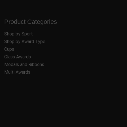
Product Categories
Shop by Sport
Shop by Award Type
Cups
Glass Awards
Medals and Ribbons
Multi Awards