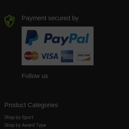
Payment secured by
Follow us
Product Categories
Shop by Sport
Shop by Award Type