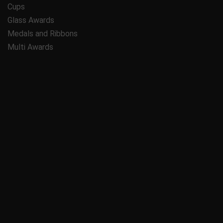
Cups
Glass Awards
Medals and Ribbons
Multi Awards