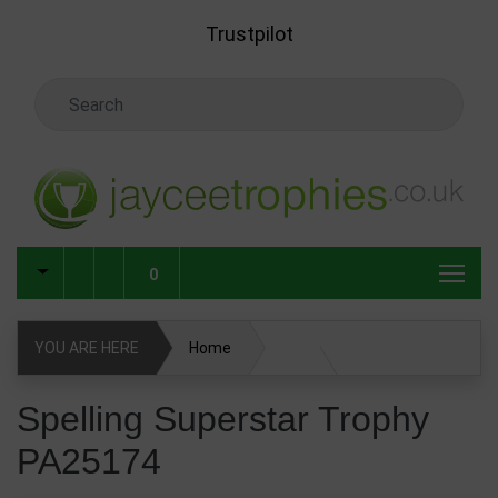
Skip to main content
Trustpilot
Search Keyword
0
YOU ARE HERE
Home
Spelling Superstar Trophy PA25174
Spelling Superstar Trophy
PA25174