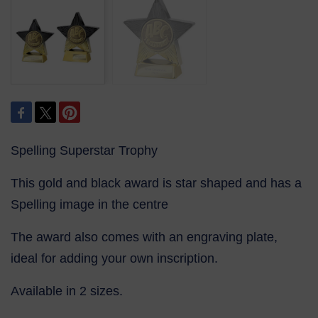
Spelling Superstar Trophy
This gold and black award is star shaped and has a
Spelling image in the centre
The award also comes with an engraving plate,
ideal for adding your own inscription.
Available in 2 sizes.