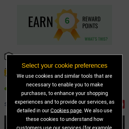
6
IN STOCK
Select your cookie preferences
DELIVERY DETAILS
We use cookies and similar tools that are
necessary to enable you to make
REFER TO FRIEND
purchases, to enhance your shopping
experiences and to provide our services, as
SHARE
detailed in our
Cookies page
. We also use
these cookies to understand how
Choose Size and Select Quantity
customers use our services (for example,