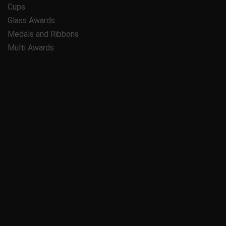
Cups
Glass Awards
Medals and Ribbons
Multi Awards