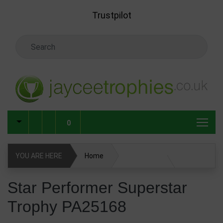
Skip to main content
Trustpilot
Search Keyword
0
YOU ARE HERE
Home
Star Performer Superstar Trophy PA25168
Star Performer Superstar
Trophy PA25168