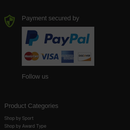
Payment secured by
Follow us
Product Categories
Shop by Sport
Shop by Award Type