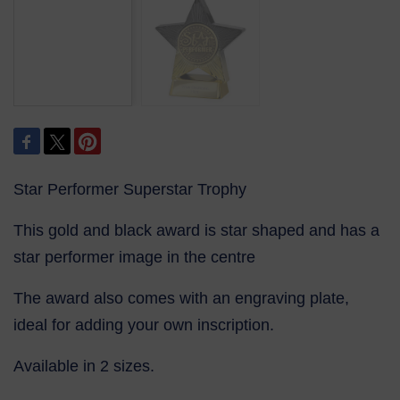
Star Performer Superstar Trophy
This gold and black award is star shaped and has a
star performer image in the centre
The award also comes with an engraving plate,
ideal for adding your own inscription.
Available in 2 sizes.