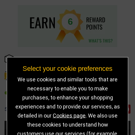
6
IN STOCK
Select your cookie preferences
DELIVERY DETAILS
We use cookies and similar tools that are
necessary to enable you to make
REFER TO FRIEND
purchases, to enhance your shopping
experiences and to provide our services, as
SHARE
detailed in our
Cookies page
. We also use
these cookies to understand how
Choose Size and Select Quantity
customers use our services (for example,