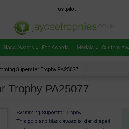
Trustpilot
Glass Awards
Eco Awards
Medals
Custom Aw
mming Superstar Trophy PA25077
r Trophy PA25077
Swimming Superstar Trophy
This gold and black award is star shaped