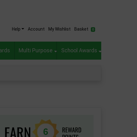
Help
Account
My Wishlist
Basket
0
ards
Multi Purpose
School Awards
6