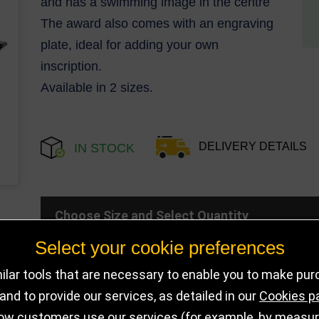
and has a swimming image in the centre
The award also comes with an engraving
plate, ideal for adding your own
inscription.
Available in 2 sizes.
DELIVERY DETAILS
IN STOCK
Choose Size and Select Quantity
Select your cookie preferences
Size
SKU
Stock
lar tools that are necessary to enable you to make pu
nd to provide our services, as detailed in our
Cookies p
110mm
PA25077A
456 in sto
ow customers use our services (for example, by measurin