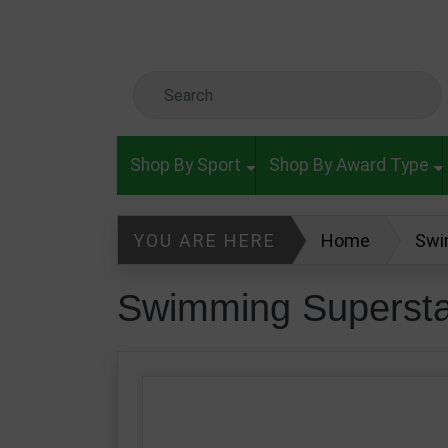
Skip to main content
Search Keyword
Shop By Sport
Shop By Award Type
YOU ARE HERE
Home
Swi
Swimming Supersta