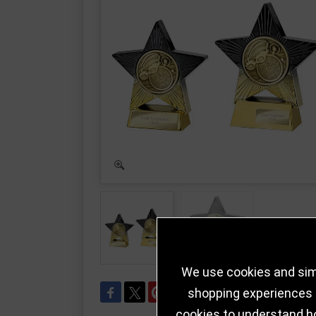
We use cookies and simi
shopping experiences a
cookies to understand h