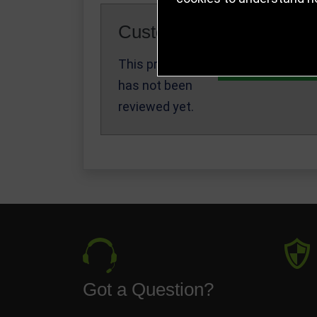
Customer Reviews
This product
Write a Review
has not been
reviewed yet.
Got a Question?