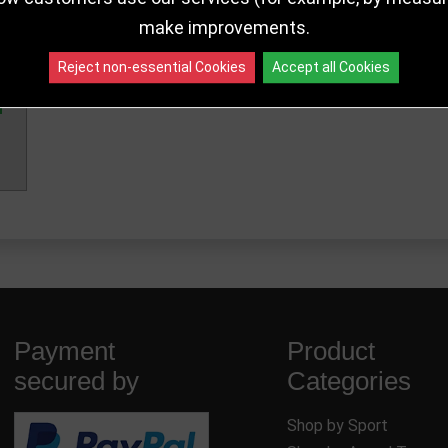
make improvements.
140mm
PA25077B
456 in sto
Reject non-essential Cookies
Accept all Cookies
Payment
Product
secured by
Categories
Shop by Sport