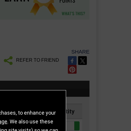
SHARE
REFER TO FRIEND
Price
Quantity
rchases, to enhance your
age
. We also use these
Quantity:
ck
£6.25
g site visits) so we can