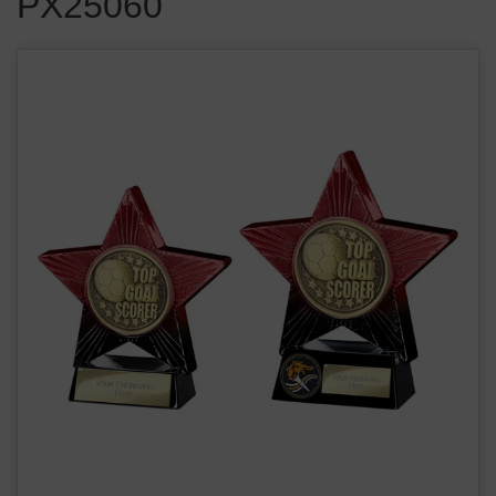
PX25060