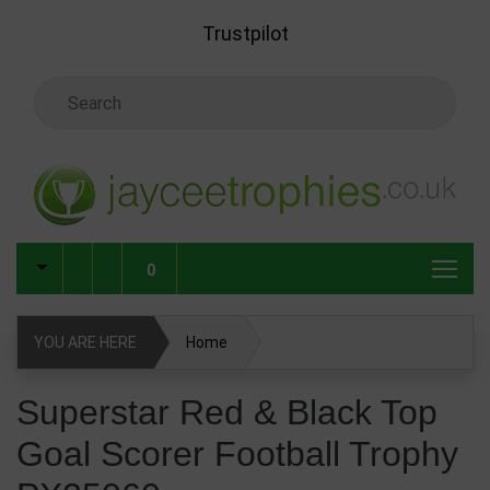
Skip to main content
Trustpilot
Search Keyword
0
YOU ARE HERE
Home
Superstar Red & Black Top Goal Scorer Football Trophy
Superstar Red & Black Top
PX25060
Goal Scorer Football Trophy