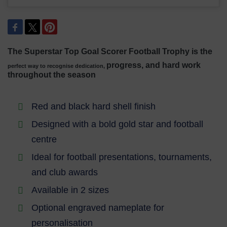
The Superstar Top Goal Scorer Football Trophy is the
progress, and hard work
perfect way to recognise dedication,
throughout the season
Red and black hard shell finish
Designed with a bold gold star and football
centre
Ideal for football presentations, tournaments,
and club awards
Available in 2 sizes
Optional engraved nameplate for
personalisation