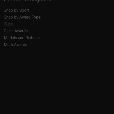
Shop by Sport
Shop by Award Type
Cups
Glass Awards
Medals and Ribbons
Multi Awards