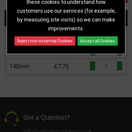
these cookies to understand how
customers use our services (for example,
Choose Size and Select Quantity
by measuring site visits) so we can make
improvements.
Size
Price
Quantity
Reject non-essential Cookies
Accept all Cookies
Qua
110mm
£6.25
Qua
140mm
£7.75
Got a Question?
info@jayceetrophies.co.uk