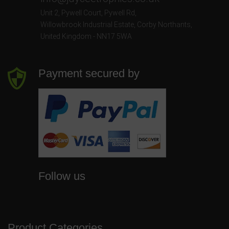
Unit 2, Pywell Court, Pywell Rd
,
Willowbrook Industrial Estate
,
Corby Northants
,
United Kingdom - NN17 5WA
Payment secured by
Follow us
Product Categories