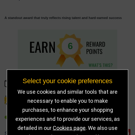
A standout award that truly reflects rising talent and hard-earned success
6
Select your cookie preferences
IN STOCK
We use cookies and similar tools that are
necessary to enable you to make
DELIVERY DETAILS
purchases, to enhance your shopping
REFER TO FRIEND
experiences and to provide our services, as
detailed in our
Cookies page
. We also use
SHARE