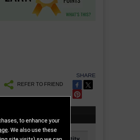
SHARE
REFER TO FRIEND
rchases, to enhance your
age
. We also use these
Price
Quantity
g site visits) so we can