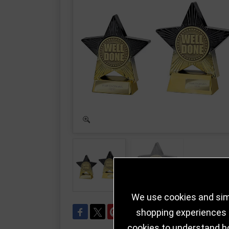
We use cookies and simi
shopping experiences a
cookies to understand h