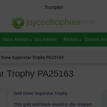
Trustpilot
Glass Awards
Eco Awards
Medals
Custom Aw
l Done Superstar Trophy PA25163
ar Trophy PA25163
Well Done Superstar Trophy
This gold and black award is star shaped