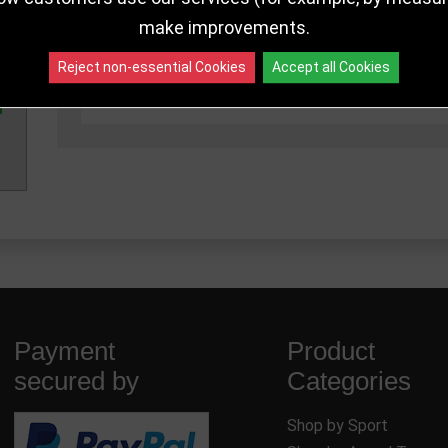
make improvements.
110mm
PA25163A
962 in sto
Reject non-essential Cookies
Accept all Cookies
140mm
PA25163B
962 in sto
Payment
Product
secured by
Categories
Shop by Sport