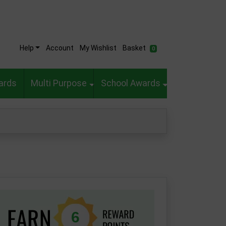
Help
Account
My Wishlist
Basket
0
ards
Multi Purpose
School Awards
6