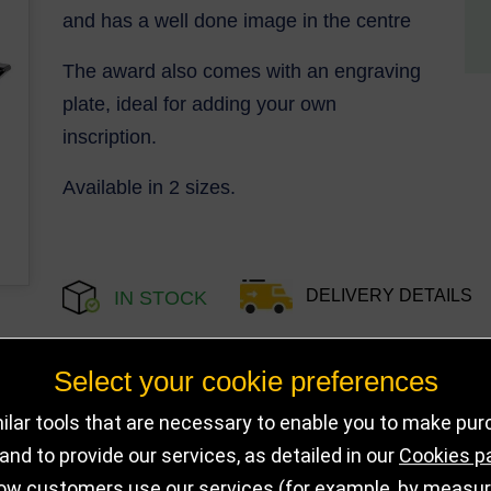
and has a well done image in the centre
The award also comes with an engraving
plate, ideal for adding your own
inscription.
Available in 2 sizes.
DELIVERY DETAILS
IN STOCK
Select your cookie preferences
Choose Size and Select Quantity
lar tools that are necessary to enable you to make pu
nd to provide our services, as detailed in our
Cookies p
Size
SKU
Stock
ow customers use our services (for example, by measurin