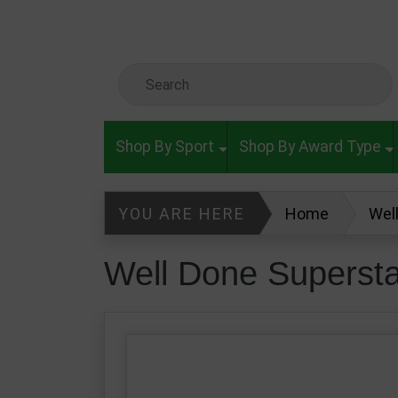
Skip to main content
Search Keyword
Shop By Sport
Shop By Award Type
YOU ARE HERE
Home
Wel
Well Done Superst