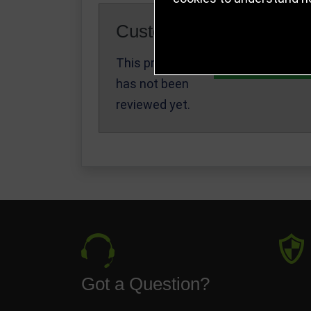
Customer Reviews
This product
Write a Review
has not been
reviewed yet.
Got a Question?