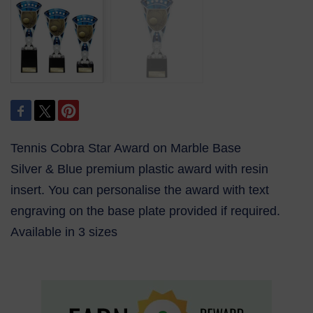
Tennis Cobra Star Award on Marble Base
Silver & Blue premium plastic award with resin
insert. You can personalise the award with text
engraving on the base plate provided if required.
Available in 3 sizes