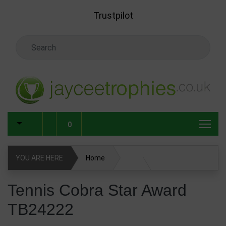
Skip to main content
Trustpilot
Search Keyword
0
YOU ARE HERE
Home
Tennis Cobra Star Award TB24222
Tennis Cobra Star Award
TB24222