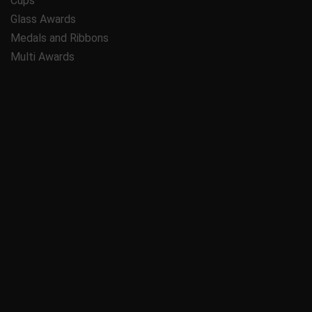
Cups
Glass Awards
Medals and Ribbons
Multi Awards