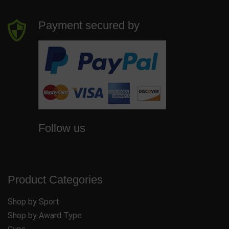
Payment secured by
Follow us
Product Categories
Shop by Sport
Shop by Award Type