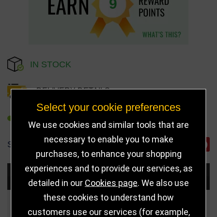
9
IN STOCK
DELIVERY DETAILS
Select your cookie preferences
REFER TO FRIEND
We use cookies and similar tools that are
necessary to enable you to make
SHARE
purchases, to enhance your shopping
experiences and to provide our services, as
Choose Size and Select Quantity
detailed in our
Cookies page
. We also use
these cookies to understand how
Size
Price
Quantity
customers use our services (for example,