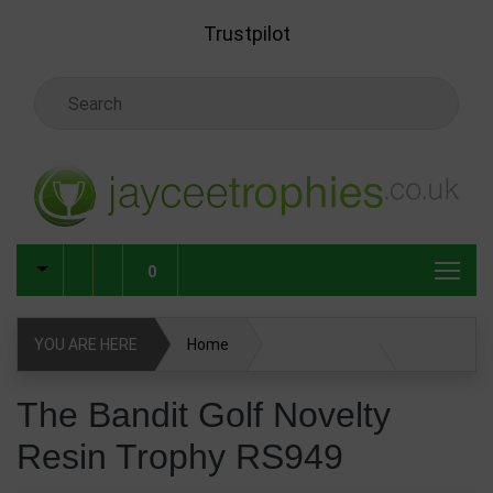
Skip to main content
Trustpilot
Search Keyword
0
YOU ARE HERE
Home
The Bandit Golf Novelty Resin Trophy RS949
The Bandit Golf Novelty
Resin Trophy RS949