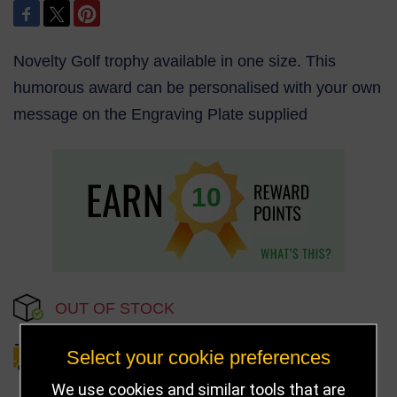
Novelty Golf trophy available in one size. This
humorous award can be personalised with your own
message on the Engraving Plate supplied
10
OUT OF STOCK
Select your cookie preferences
DELIVERY DETAILS
We use cookies and similar tools that are