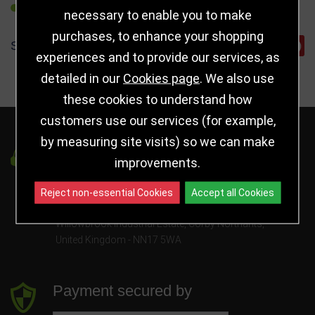
REFER TO FRIEND
necessary to enable you to make
purchases, to enhance your shopping
SHARE
experiences and to provide our services, as
detailed in our
Cookies page
. We also use
these cookies to understand how
customers use our services (for example,
by measuring site visits) so we can make
Got a Question?
improvements.
info@jayceetrophies.co.uk
Reject non-essential Cookies
Accept all Cookies
Unit 2, Pywell Court, Pywell Rd
,
Willowbrook Industrial Estate
,
Corby Northants
,
United Kingdom - NN17 5WA
Payment secured by