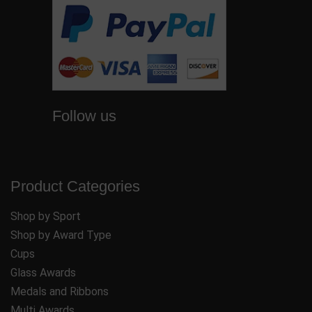
Follow us
Product Categories
Shop by Sport
Shop by Award Type
Cups
Glass Awards
Medals and Ribbons
Multi Awards