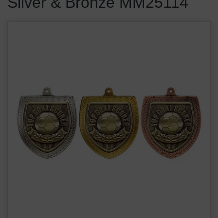
Silver & Bronze MM25114