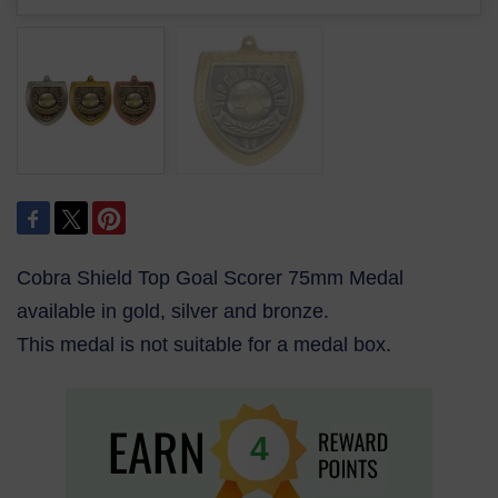
Cobra Shield Top Goal Scorer 75mm Medal
available in gold, silver and bronze.
This medal is not suitable for a medal box.
4