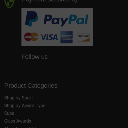
Follow us
Product Categories
Shop by Sport
Shop by Award Type
Cups
Glass Awards