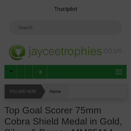
Skip to main content
Trustpilot
Search Keyword
0
YOU ARE HERE
Home
Top Goal Scorer 75mm Cobra Shield Medal in Gold, Silver &
Top Goal Scorer 75mm
Bronze MM25114
Cobra Shield Medal in Gold,