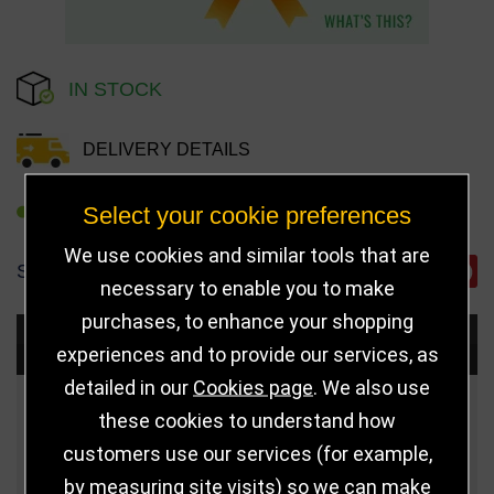
IN STOCK
DELIVERY DETAILS
Select your cookie preferences
REFER TO FRIEND
We use cookies and similar tools that are
SHARE
necessary to enable you to make
purchases, to enhance your shopping
Choose Size and Select Quantity
experiences and to provide our services, as
detailed in our
Cookies page
. We also use
Size
Price
Quantity
these cookies to understand how
customers use our services (for example,
75mm (Gold)
£3.50
by measuring site visits) so we can make