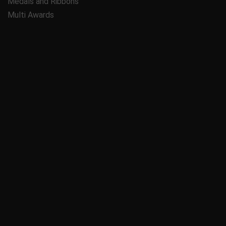
Medals and Ribbons
Multi Awards